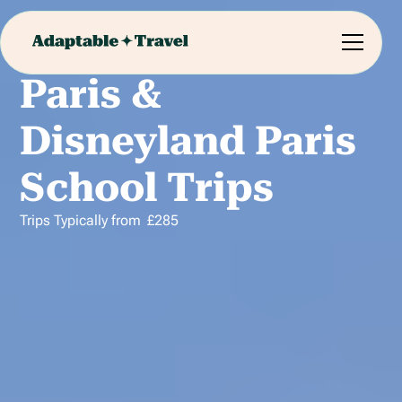
Paris &
Disneyland Paris
School Trips
Trips Typically from
£
285