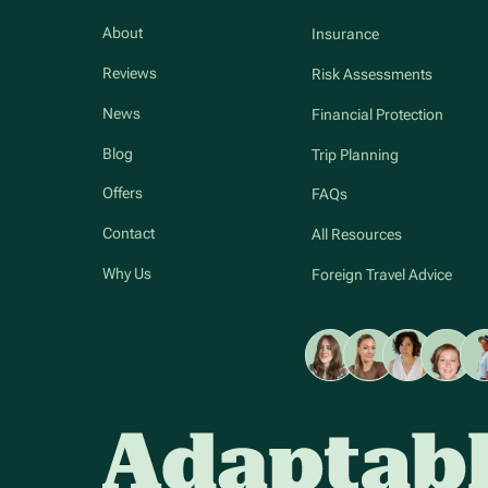
About
Insurance
Reviews
Risk Assessments
News
Financial Protection
Blog
Trip Planning
Offers
FAQs
Contact
All Resources
Why Us
Foreign Travel Advice