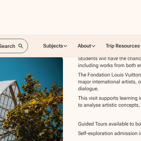
tton
Subjects
About
Trip Resources
 Search
Students will have the chanc
including works from both e
The Fondation Louis Vuitton
major international artists, 
dialogue.
This visit supports learning 
to analyse artistic concepts,
Guided Tours available to b
Self-exploration admission i