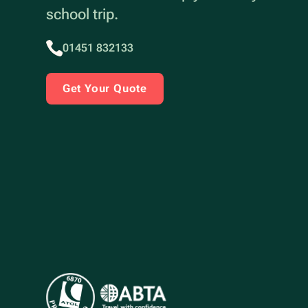
school trip.
01451 832133
Get Your Quote