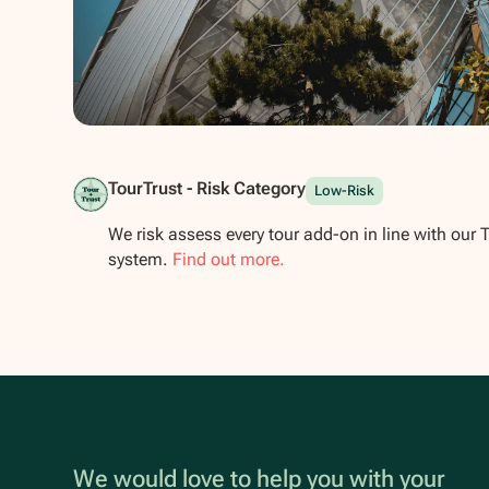
Show all photos
TourTrust - Risk Category
Low-Risk
We risk assess every tour add-on in line with our 
system.
Find out more.
We would love to help you with your