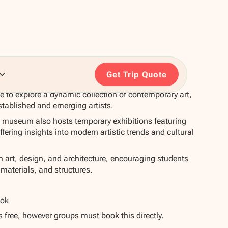
Get Trip Quote
e to explore a dynamic collection of contemporary art,
stablished and emerging artists.
 museum also hosts temporary exhibitions featuring
offering insights into modern artistic trends and cultural
in art, design, and architecture, encouraging students
 materials, and structures.
ook
s free, however groups must book this directly.