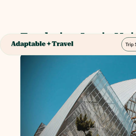
Fondation Louis Vui
Trip