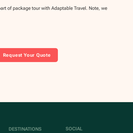
part of package tour with Adaptable Travel. Note, we
Request Your Quote
SOCIAL
DESTINATIONS