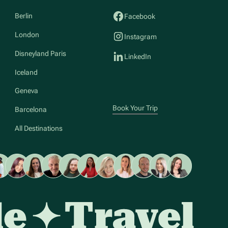
Berlin
Facebook
London
Instagram
Disneyland Paris
LinkedIn
Iceland
Geneva
Book Your Trip
Barcelona
All Destinations