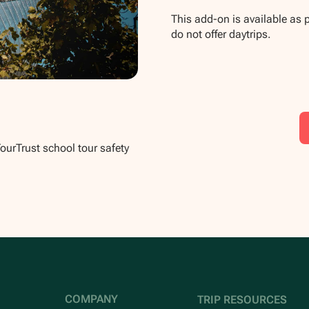
This add-on is available as 
do not offer daytrips.
TourTrust school tour safety
COMPANY
TRIP RESOURCES