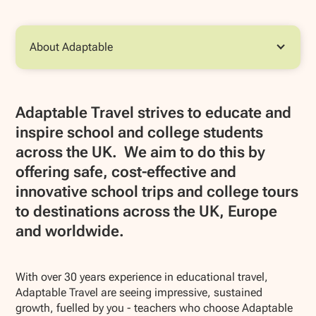
About Adaptable
Adaptable Travel strives to educate and
inspire school and college students
across the UK. We aim to do this by
offering safe, cost-effective and
innovative school trips and college tours
to destinations across the UK, Europe
and worldwide.
With over 30 years experience in educational travel,
Adaptable Travel are seeing impressive, sustained
growth, fuelled by you - teachers who choose Adaptable