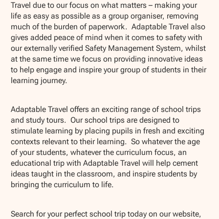
Travel due to our focus on what matters – making your
life as easy as possible as a group organiser, removing
much of the burden of paperwork. Adaptable Travel also
gives added peace of mind when it comes to safety with
our externally verified Safety Management System, whilst
at the same time we focus on providing innovative ideas
to help engage and inspire your group of students in their
learning journey.
Adaptable Travel offers an exciting range of school trips
and study tours. Our school trips are designed to
stimulate learning by placing pupils in fresh and exciting
contexts relevant to their learning. So whatever the age
of your students, whatever the curriculum focus, an
educational trip with Adaptable Travel will help cement
ideas taught in the classroom, and inspire students by
bringing the curriculum to life.
Search for your perfect school trip today on our website,