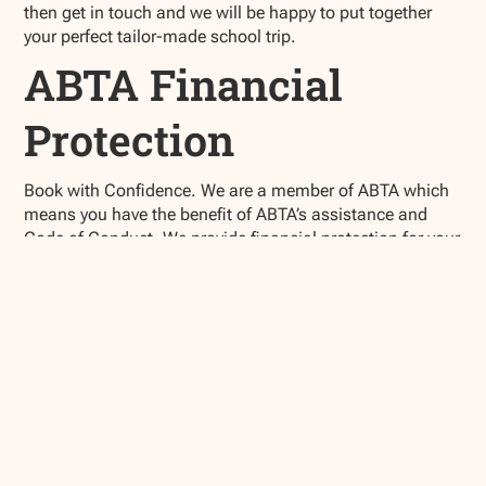
then get in touch and we will be happy to put together
your perfect tailor-made school trip.
ABTA Financial
Protection
Book with Confidence. We are a member of ABTA which
means you have the benefit of ABTA’s assistance and
Code of Conduct. We provide financial protection for your
money when you buy a package holiday.
If you buy other travel arrangements such as
accommodation only this protection doesn’t apply.