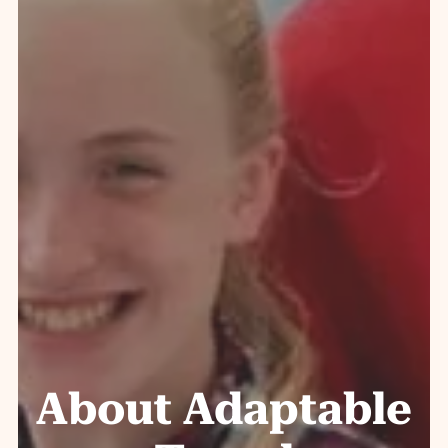
About Adaptable