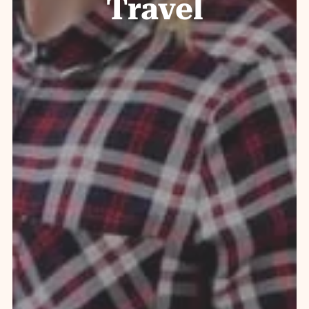
Travel