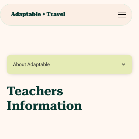
About Adaptable
Teachers
Information