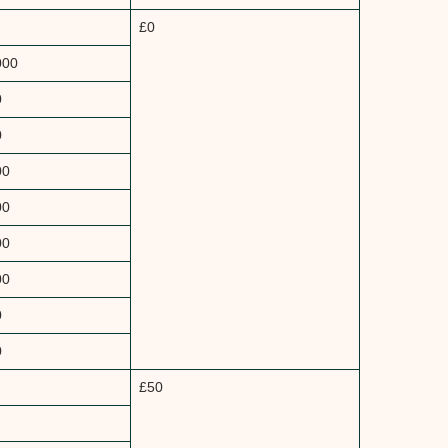
£0
000
0
0
00
00
00
00
0
0
£50