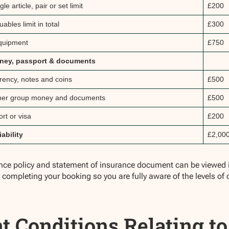
gle article, pair or set limit
£200
uables limit in total
£300
quipment
£750
ney, passport & documents
rrency, notes and coins
£500
her group money and documents
£500
rt or visa
£200
iability
£2,00
ance policy and statement of insurance document can be viewed in
o completing your booking so you are fully aware of the levels of 
t Conditions Relating to