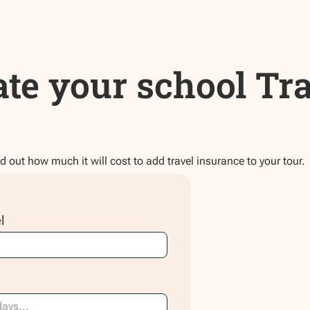
ate your school Tr
nd out how much it will cost to add travel insurance to your tour.
l