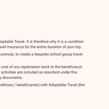
able Travel. It is therefore why it is a condition
el insurance for the entire duration of your trip.
urance), to create a bespoke school group travel
 cost of any repatriation back to the beneficiary’s
activities are included as standard under this
licy documents.
eficiary / beneficiaries) with Adaptable Travel (the