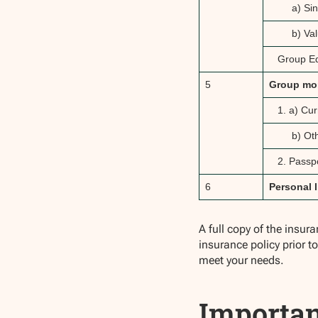
a) Sin
b) Val
Group E
5
Group mo
1. a) Cu
b) Ot
2. Passpo
6
Personal l
A full copy of the insur
insurance policy prior t
meet your needs.
Importan