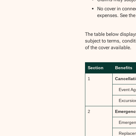
No cover in conne
expenses. See th
The table below displa
subject to terms, condit
of the cover available.
Section
Benefits
1
Cancellat
Event Ag
Excursio
2
Emergency
Emergenc
Replacem