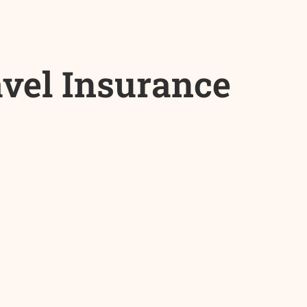
avel Insurance