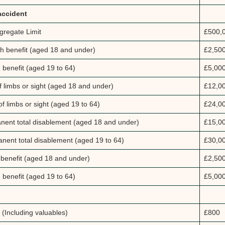
accident
gregate Limit
£500,
ath benefit (aged 18 and under)
£2,50
 benefit (aged 19 to 64)
£5,00
of limbs or sight (aged 18 and under)
£12,0
of limbs or sight (aged 19 to 64)
£24,0
manent total disablement (aged 18 and under)
£15,0
nent total disablement (aged 19 to 64)
£30,0
 benefit (aged 18 and under)
£2,50
 benefit (aged 19 to 64)
£5,00
(Including valuables)
£800