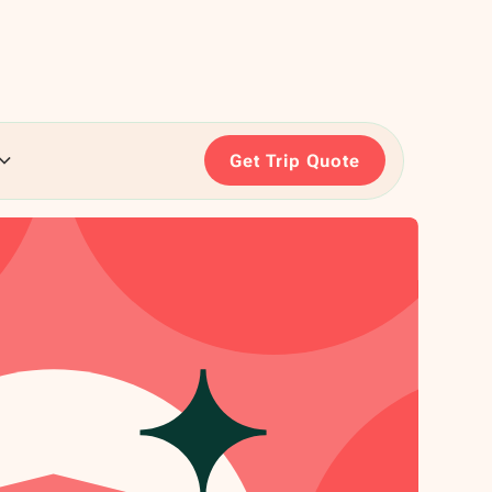
Get Trip Quote