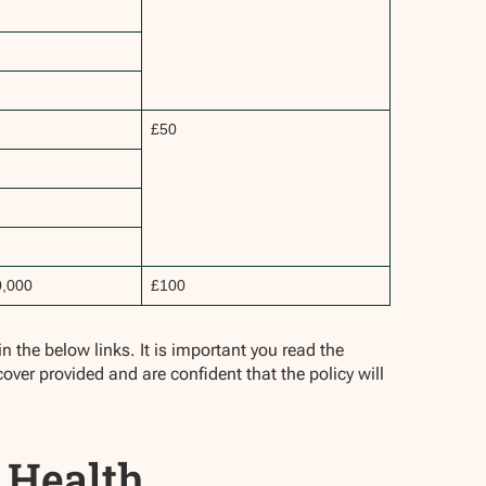
£50
0,000
£100
 the below links. It is important you read the
cover provided and are confident that the policy will
 Health