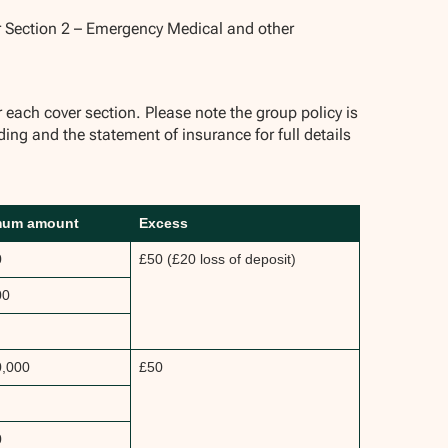
r Section 2 – Emergency Medical and other
ch cover section. Please note the group policy is
ding and the statement of insurance for full details
mum amount
Excess
0
£50 (£20 loss of deposit)
00
0,000
£50
0