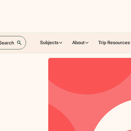
Subjects
About
Trip Resources
 Search