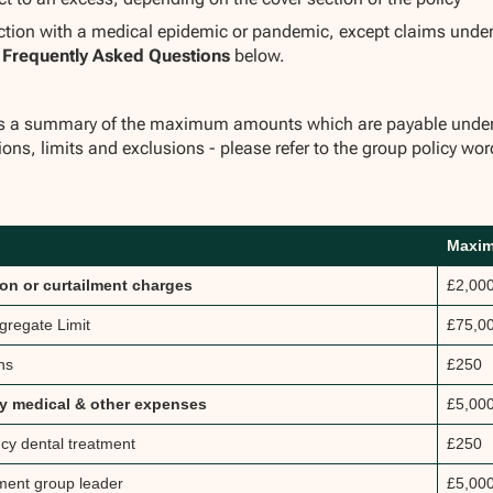
ction with a medical epidemic or pandemic, except claims unde
e
Frequently Asked Questions
below.
ys a summary of the maximum amounts which are payable under ea
ions, limits and exclusions - please refer to the group policy wor
Maxi
ion or curtailment charges
£2,00
gregate Limit
£75,0
ns
£250
 medical & other expenses
£5,00
y dental treatment
£250
ent group leader
£5,00