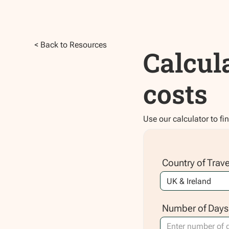
< Back to Resources
Calcul
costs
Use our calculator to fi
Country of Trave
Number of Days