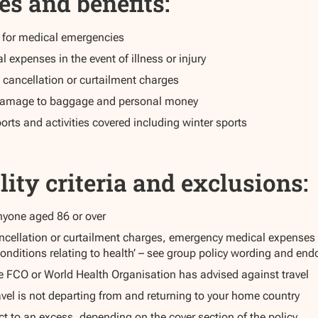
es and benefits:
e for medical emergencies
expenses in the event of illness or injury
 cancellation or curtailment charges
r damage to baggage and personal money
orts and activities covered including winter sports
lity criteria and exclusions:
anyone aged 86 or over
ncellation or curtailment charges, emergency medical expenses o
onditions relating to health’ – see group policy wording and end
e FCO or World Health Organisation has advised against travel
vel is not departing from and returning to your home country
t to an excess, depending on the cover section of the policy