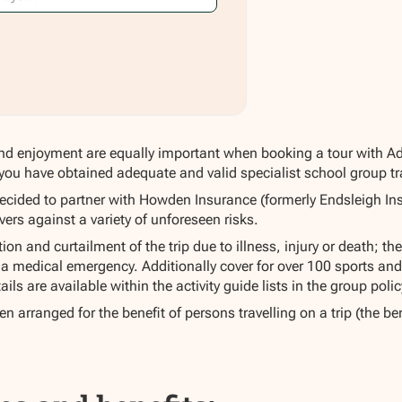
nd enjoyment are equally important when booking a tour with Adapt
you have obtained adequate and valid specialist school group trav
ecided to partner with Howden Insurance (formerly Endsleigh Ins
vers against a variety of unforeseen risks.
on and curtailment of the trip due to illness, injury or death; the
a medical emergency. Additionally cover for over 100 sports and 
ails are available within the activity guide lists in the group po
n arranged for the benefit of persons travelling on a trip (the ben