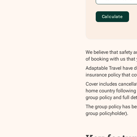
Calculate
We believe that safety a
of booking with us that 
Adaptable Travel have d
insurance policy that co
Cover includes cancellati
home country following 
group policy and full det
The group policy has bee
group policyholder).