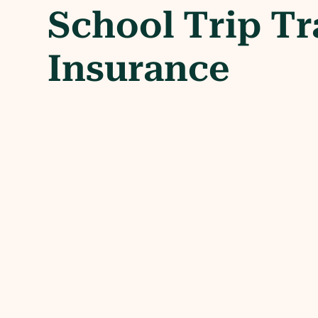
School Trip Tr
Insurance