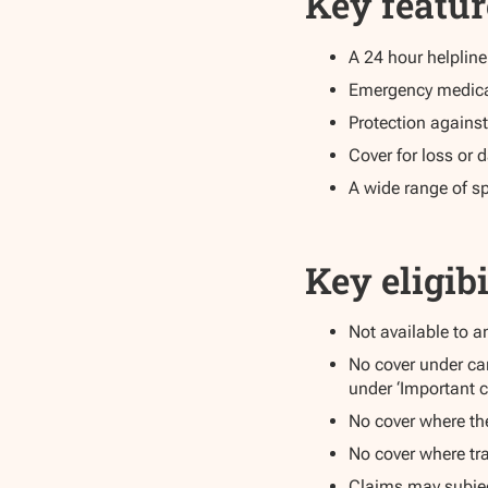
Key featur
A 24 hour helplin
Emergency medical 
Protection against
Cover for loss o
A wide range of sp
Key eligibi
Not available to 
No cover under ca
under ‘Important c
No cover where th
No cover where tra
Claims may subjec