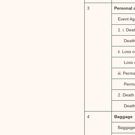
3
Personal 
Event Ag
1. i. De
Death
ii. Loss 
Loss 
iii. Per
Perma
2. Death
Death
4
Baggage
Baggage 