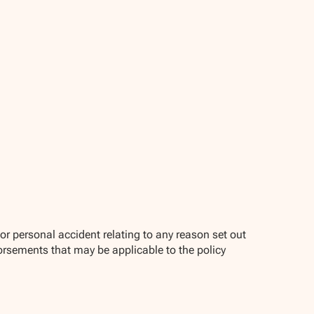
r personal accident relating to any reason set out
orsements that may be applicable to the policy