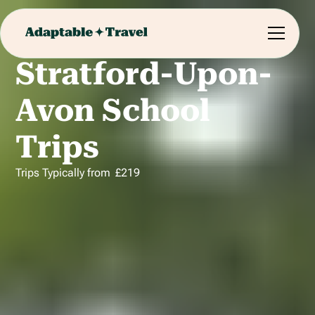
Stratford-Upon-
Avon School
Trips
Trips Typically from
£
219