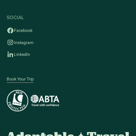
SOCIAL
Facebook
Instagram
LinkedIn
Book Your Trip