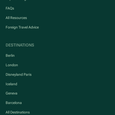
FAQs
All Resources
Foreign Travel Advice
DESTINATIONS
Berlin
London
Disneyland Paris
Iceland
Geneva
Barcelona
All Destinations