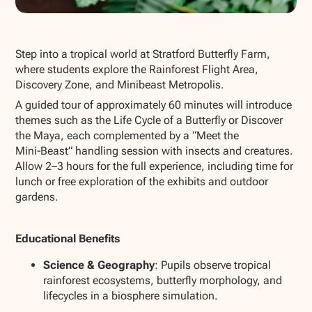
Show all photos
Step into a tropical world at Stratford Butterfly Farm,
where students explore the Rainforest Flight Area,
Discovery Zone, and Minibeast Metropolis.
A guided tour of approximately 60 minutes will introduce
themes such as the Life Cycle of a Butterfly or Discover
the Maya, each complemented by a “Meet the
Mini‑Beast” handling session with insects and creatures.
Allow 2–3 hours for the full experience, including time for
lunch or free exploration of the exhibits and outdoor
gardens.
Educational Benefits
Science & Geography
: Pupils observe tropical
rainforest ecosystems, butterfly morphology, and
lifecycles in a biosphere simulation.