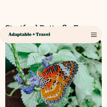
Stratford Butterfly Farm