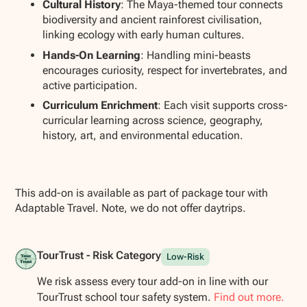
Cultural History
: The Maya-themed tour connects
biodiversity and ancient rainforest civilisation,
linking ecology with early human cultures.
Hands-On Learning
: Handling mini-beasts
encourages curiosity, respect for invertebrates, and
active participation.
Curriculum Enrichment
: Each visit supports cross-
curricular learning across science, geography,
history, art, and environmental education.
This add-on is available as part of package tour with
Adaptable Travel. Note, we do not offer daytrips.
TourTrust - Risk Category
Low-Risk
We risk assess every tour add-on in line with our
TourTrust school tour safety system.
Find out more.