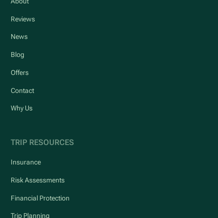
About
Reviews
News
Blog
Offers
Contact
Why Us
TRIP RESOURCES
Insurance
Risk Assessments
Financial Protection
Trip Planning