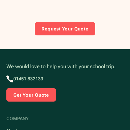
Request Your Quote
We would love to help you with your school trip.
01451 832133
Get Your Quote
COMPANY