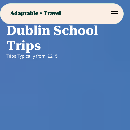
Dublin School
Trips
Trips Typically from
£
215