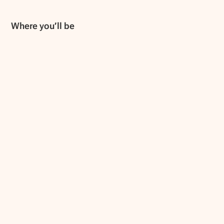
Where you’ll be