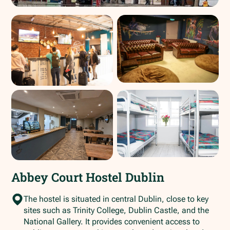
Abbey Court Hostel Dublin
The hostel is situated in central Dublin, close to key
sites such as Trinity College, Dublin Castle, and the
National Gallery. It provides convenient access to