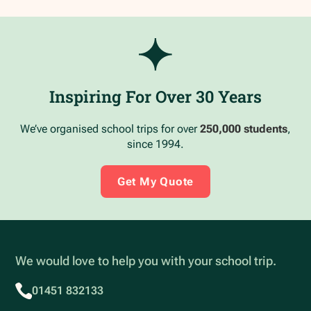
Inspiring For Over 30 Years
We’ve organised school trips for over
250,000 students
,
since 1994.
Get My Quote
We would love to help you with your school trip.
01451 832133