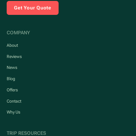
Get Your Quote
COMPANY
About
Reviews
News
Blog
Offers
Contact
Why Us
TRIP RESOURCES