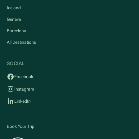
Iceland
Geneva
Barcelona
All Destinations
SOCIAL
Facebook
Instagram
LinkedIn
Book Your Trip