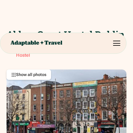
Abbey Court Hostel Dublin
29 Bachelors Walk, North City, Dublin. D01 AX90.
RATING:
Hostel
Show all photos