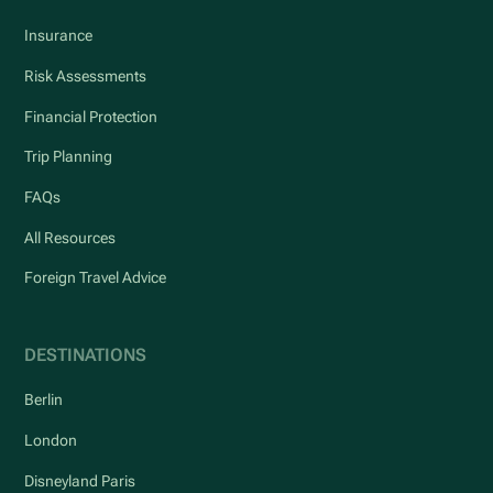
Insurance
Risk Assessments
Financial Protection
Trip Planning
FAQs
All Resources
Foreign Travel Advice
DESTINATIONS
Berlin
London
Disneyland Paris