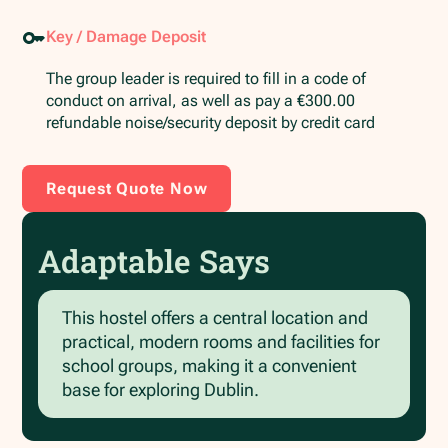
Key / Damage Deposit
The group leader is required to fill in a code of
conduct on arrival, as well as pay a €300.00
refundable noise/security deposit by credit card
Request Quote Now
Adaptable Says
This hostel offers a central location and
practical, modern rooms and facilities for
school groups, making it a convenient
base for exploring Dublin.