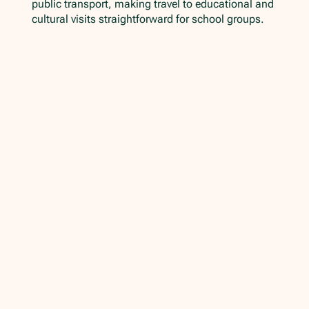
public transport, making travel to educational and
cultural visits straightforward for school groups.