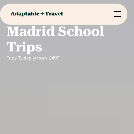
Madrid School
Trips
Trips Typically from
£
499