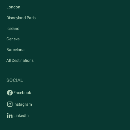
London
Disneyland Paris
Iceland
Geneva
Barcelona
All Destinations
SOCIAL
Facebook
Instagram
LinkedIn