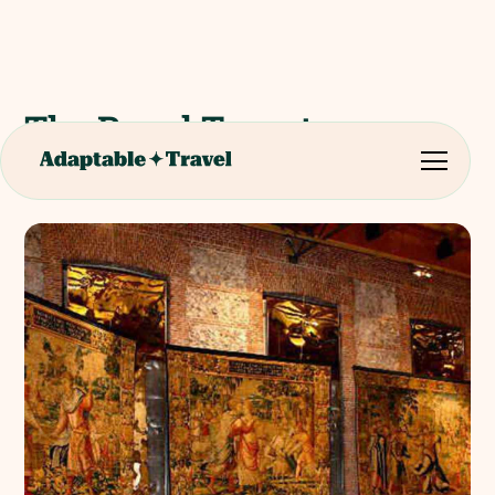
The Royal Tapestry
Factory