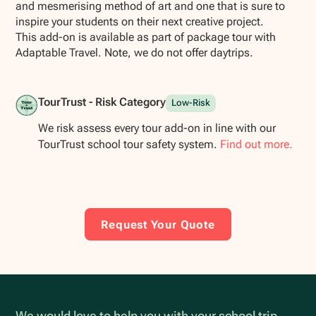
and mesmerising method of art and one that is sure to
inspire your students on their next creative project.
This add-on is available as part of package tour with
Adaptable Travel. Note, we do not offer daytrips.
TourTrust - Risk Category
Low-Risk
We risk assess every tour add-on in line with our
TourTrust school tour safety system.
Find out more.
Request Your Quote
We would love to help you with your school trip.