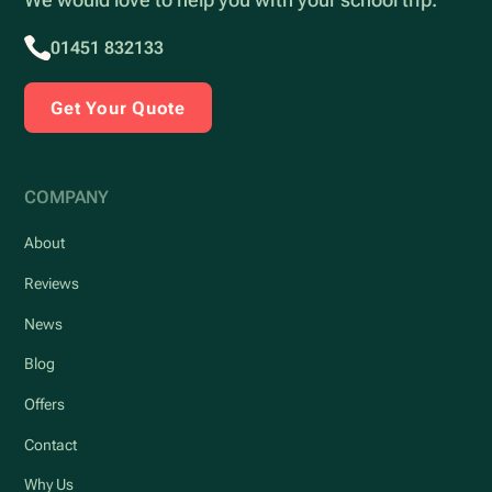
01451 832133
Get Your Quote
COMPANY
About
Reviews
News
Blog
Offers
Contact
Why Us