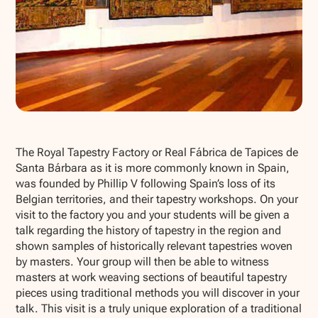
Show all photos
The Royal Tapestry Factory or Real Fábrica de Tapices de
Santa Bárbara as it is more commonly known in Spain,
was founded by Phillip V following Spain’s loss of its
Belgian territories, and their tapestry workshops. On your
visit to the factory you and your students will be given a
talk regarding the history of tapestry in the region and
shown samples of historically relevant tapestries woven
by masters. Your group will then be able to witness
masters at work weaving sections of beautiful tapestry
pieces using traditional methods you will discover in your
talk. This visit is a truly unique exploration of a traditional