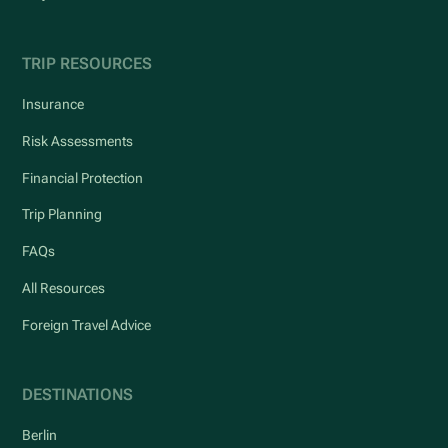
TRIP RESOURCES
Insurance
Risk Assessments
Financial Protection
Trip Planning
FAQs
All Resources
Foreign Travel Advice
DESTINATIONS
Berlin