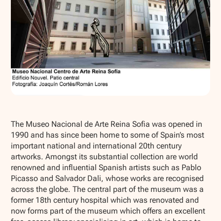
Show all photos
The Museo Nacional de Arte Reina Sofia was opened in
1990 and has since been home to some of Spain’s most
important national and international 20th century
artworks. Amongst its substantial collection are world
renowned and influential Spanish artists such as Pablo
Picasso and Salvador Dali, whose works are recognised
across the globe. The central part of the museum was a
former 18th century hospital which was renovated and
now forms part of the museum which offers an excellent