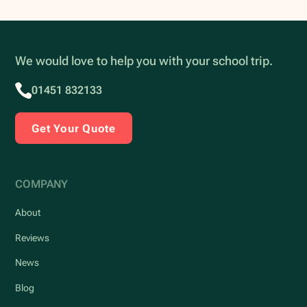
We would love to help you with your school trip.
01451 832133
Get Your Quote
COMPANY
About
Reviews
News
Blog