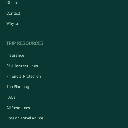
Offers
Contact
Why Us
TRIP RESOURCES
Insurance
Risk Assessments
Financial Protection
Trip Planning
FAQs
All Resources
Foreign Travel Advice