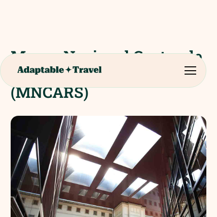
Museo Nacional Centro de
Arte Reina Sofi­a
(MNCARS)