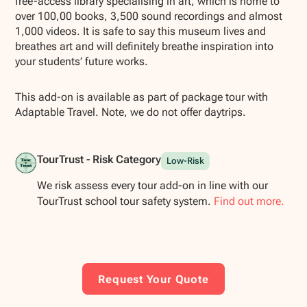
free-access library specialising in art, which is home to
over 100,00 books, 3,500 sound recordings and almost
1,000 videos. It is safe to say this museum lives and
breathes art and will definitely breathe inspiration into
your students’ future works.
This add-on is available as part of package tour with
Adaptable Travel. Note, we do not offer daytrips.
TourTrust - Risk Category
Low-Risk
We risk assess every tour add-on in line with our
TourTrust school tour safety system.
Find out more.
Request Your Quote