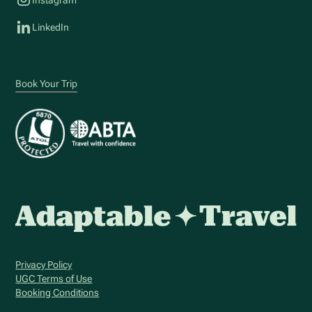
LinkedIn
Book Your Trip
Privacy Policy
UGC Terms of Use
Booking Conditions