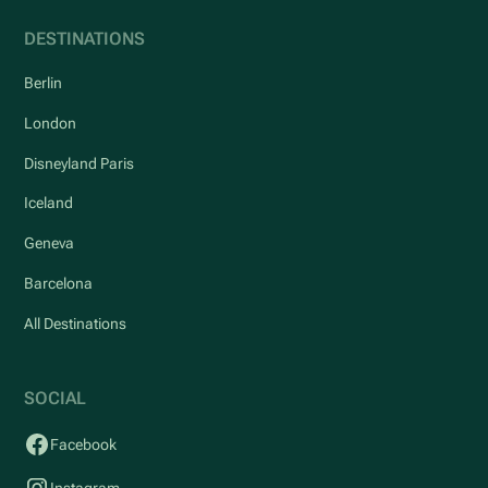
DESTINATIONS
Berlin
London
Disneyland Paris
Iceland
Geneva
Barcelona
All Destinations
SOCIAL
Facebook
Instagram