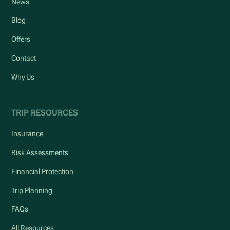
News
Blog
Offers
Contact
Why Us
TRIP RESOURCES
Insurance
Risk Assessments
Financial Protection
Trip Planning
FAQs
All Resources