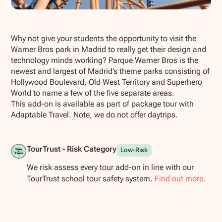
Show all photos
Why not give your students the opportunity to visit the
Warner Bros park in Madrid to really get their design and
technology minds working? Parque Warner Bros is the
newest and largest of Madrid’s theme parks consisting of
Hollywood Boulevard, Old West Territory and Superhero
World to name a few of the five separate areas.
This add-on is available as part of package tour with
Adaptable Travel. Note, we do not offer daytrips.
TourTrust - Risk Category
Low-Risk
We risk assess every tour add-on in line with our
TourTrust school tour safety system.
Find out more.