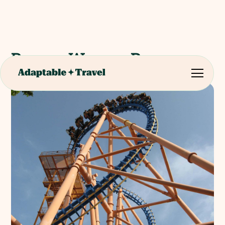
Parque Warner Bros