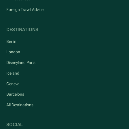
Foreign Travel Advice
DESTINATIONS
Berlin
London
Disneyland Paris
Iceland
Geneva
Barcelona
All Destinations
SOCIAL