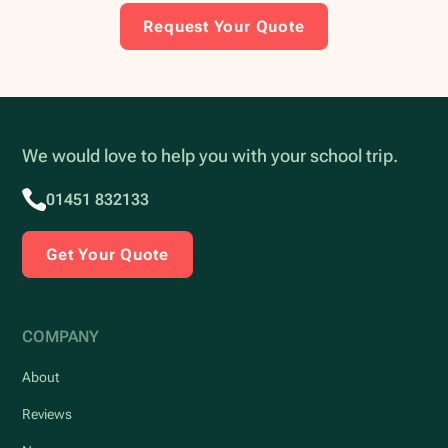
Request Your Quote
We would love to help you with your school trip.
01451 832133
Get Your Quote
COMPANY
About
Reviews