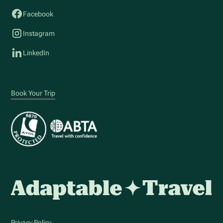
Facebook
Instagram
LinkedIn
Book Your Trip
Privacy Policy