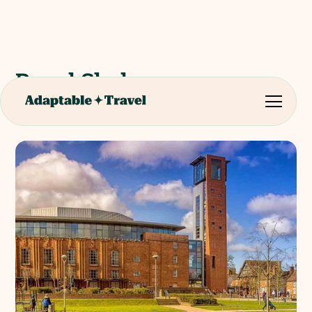
Royal Shakespeare
Company Performance