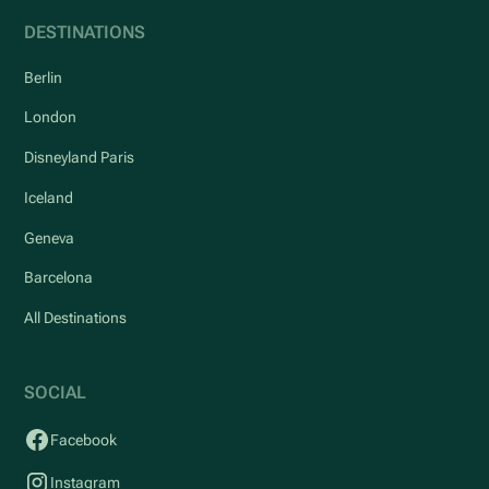
DESTINATIONS
Berlin
London
Disneyland Paris
Iceland
Geneva
Barcelona
All Destinations
SOCIAL
Facebook
Instagram