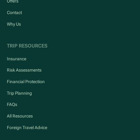
Offers
Contact
Why Us
TRIP RESOURCES
Insurance
Risk Assessments
Financial Protection
Trip Planning
FAQs
All Resources
Foreign Travel Advice