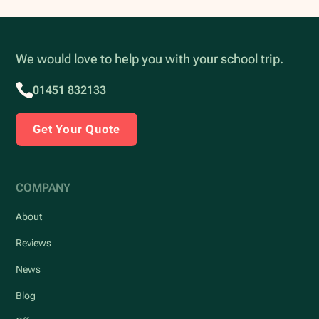
We would love to help you with your school trip.
01451 832133
Get Your Quote
COMPANY
About
Reviews
News
Blog