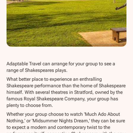
Show all photos
Adaptable Travel can arrange for your group to see a
range of Shakespeares plays.
What better place to experience an enthralling
Shakespeare performance than the home of Shakespeare
himself. With several theatres in Stratford, owned by the
famous Royal Shakespeare Company, your group has
plenty to choose from.
Whether your group choose to watch 'Much Ado About
Nothing,' or 'Midsummer Nights Dream,' they can be sure
to expect a modern and contemporary twist to the