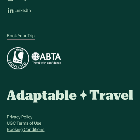
LinkedIn
Book Your Trip
Privacy Policy
UGC Terms of Use
Booking Conditions