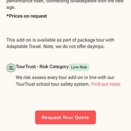
performance itself, connecting Shakespeare with the new
age.
*Prices on request
This add-on is available as part of package tour with
Adaptable Travel. Note, we do not offer daytrips.
TourTrust - Risk Category
Low-Risk
We risk assess every tour add-on in line with our
TourTrust school tour safety system.
Find out more.
Request Your Quote