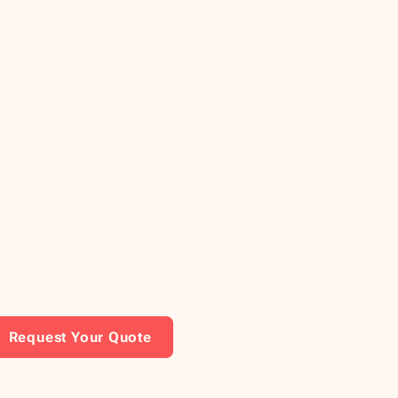
Request Your Quote