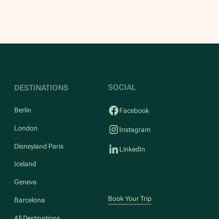
SOCIAL
DESTINATIONS
Berlin
Facebook
London
Instagram
Disneyland Paris
LinkedIn
Iceland
Geneva
Book Your Trip
Barcelona
All Destinations