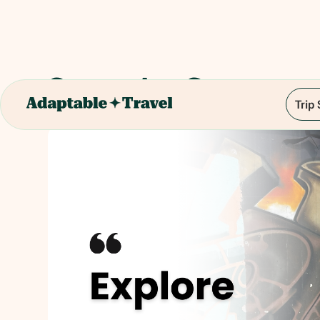
Street Art Game
Trip