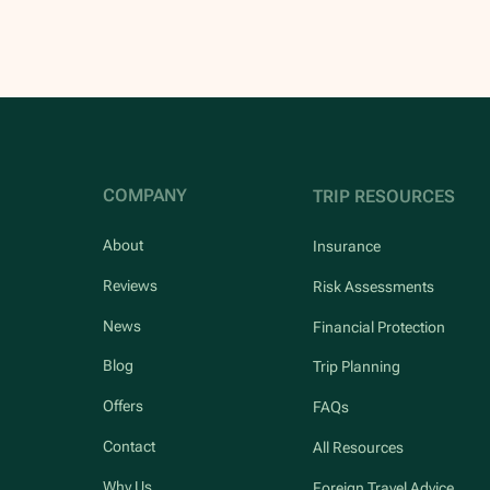
COMPANY
TRIP RESOURCES
About
Insurance
Reviews
Risk Assessments
News
Financial Protection
Blog
Trip Planning
Offers
FAQs
Contact
All Resources
Why Us
Foreign Travel Advice