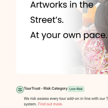
Show all photos
TourTrust - Risk Category
Low-Risk
We risk assess every tour add-on in line with our 
system.
Find out more.