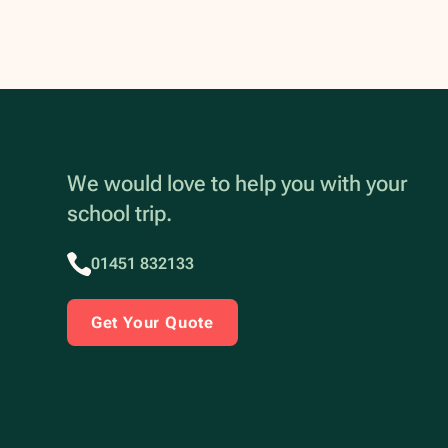
We would love to help you with your
school trip.
01451 832133
Get Your Quote