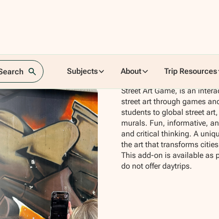
Subjects
About
Trip Resources
 Search
Street Art Game, is an intera
street art through games and
students to global street ar
murals. Fun, informative, and
and critical thinking. A uni
the art that transforms cities
This add-on is available as 
do not offer daytrips.