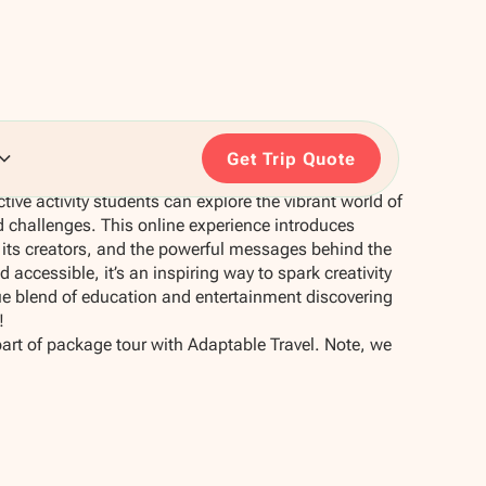
Get Trip Quote
ctive activity students can explore the vibrant world of
 challenges. This online experience introduces
t, its creators, and the powerful messages behind the
 accessible, it’s an inspiring way to spark creativity
que blend of education and entertainment discovering
!
part of package tour with Adaptable Travel. Note, we