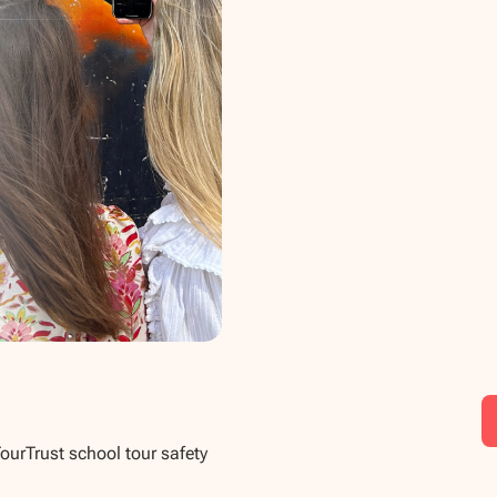
TourTrust school tour safety