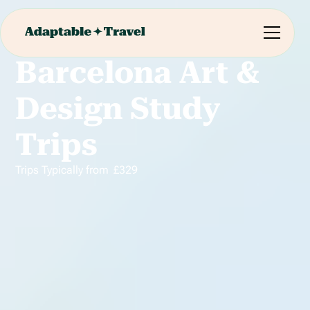
Barcelona Art &
Design Study
Trips
Trips Typically from
£
329