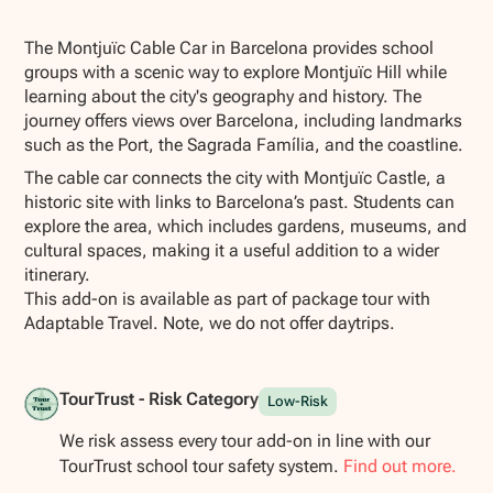
Show all photos
The Montjuïc Cable Car in Barcelona provides school
groups with a scenic way to explore Montjuïc Hill while
learning about the city's geography and history. The
journey offers views over Barcelona, including landmarks
such as the Port, the Sagrada Família, and the coastline.
The cable car connects the city with Montjuïc Castle, a
historic site with links to Barcelona’s past. Students can
explore the area, which includes gardens, museums, and
cultural spaces, making it a useful addition to a wider
itinerary.
This add-on is available as part of package tour with
Adaptable Travel. Note, we do not offer daytrips.
TourTrust - Risk Category
Low-Risk
We risk assess every tour add-on in line with our
TourTrust school tour safety system.
Find out more.