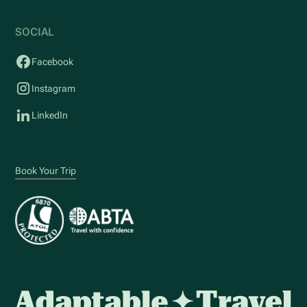
SOCIAL
Facebook
Instagram
LinkedIn
Book Your Trip