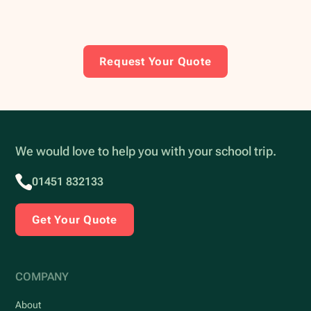
Request Your Quote
We would love to help you with your school trip.
01451 832133
Get Your Quote
COMPANY
About