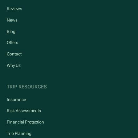
Reviews
News
Blog
Offers
Contact
Why Us
TRIP RESOURCES
Insurance
Risk Assessments
Financial Protection
Trip Planning