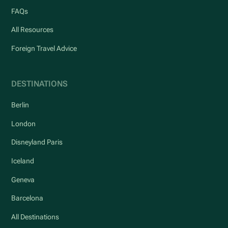
FAQs
All Resources
Foreign Travel Advice
DESTINATIONS
Berlin
London
Disneyland Paris
Iceland
Geneva
Barcelona
All Destinations