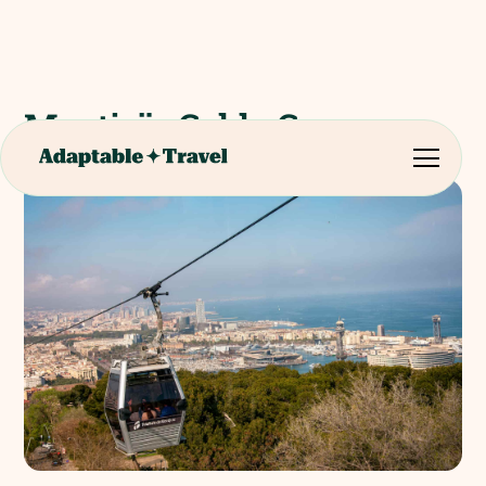
Montjuïc Cable Car