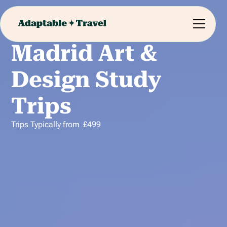
Madrid Art &
Design Study
Trips
Trips Typically from
£
499