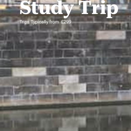
Study Trip
Trips Typically from
£
299