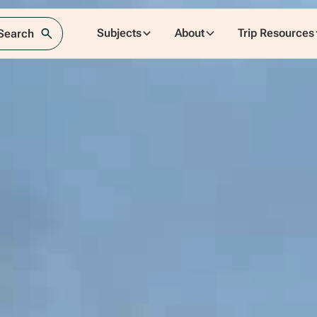
Subjects
About
Trip Resources
 Search