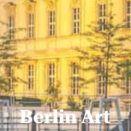
Berlin Art