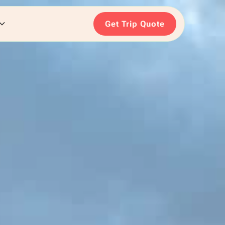
Get Trip Quote