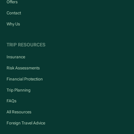
Offers
Contact
Why Us
TRIP RESOURCES
Insurance
Risk Assessments
Financial Protection
Trip Planning
FAQs
All Resources
Foreign Travel Advice