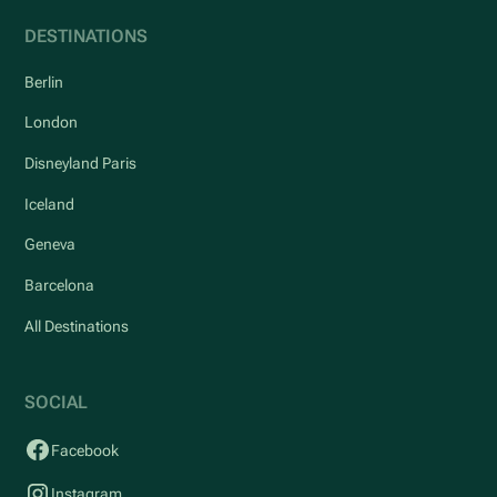
DESTINATIONS
Berlin
London
Disneyland Paris
Iceland
Geneva
Barcelona
All Destinations
SOCIAL
Facebook
Instagram