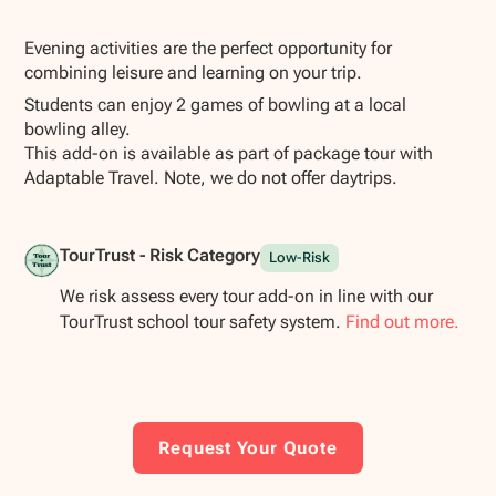
Show all photos
Evening activities are the perfect opportunity for
combining leisure and learning on your trip.
Students can enjoy 2 games of bowling at a local
bowling alley.
This add-on is available as part of package tour with
Adaptable Travel. Note, we do not offer daytrips.
TourTrust - Risk Category
Low-Risk
We risk assess every tour add-on in line with our
TourTrust school tour safety system.
Find out more.
Request Your Quote