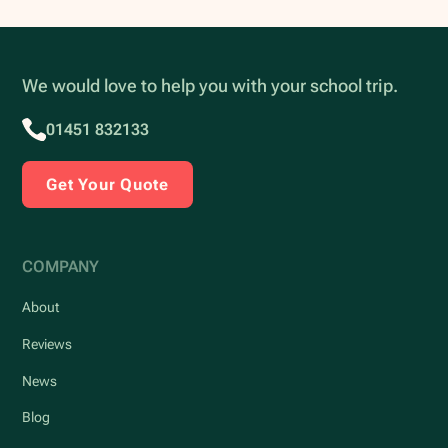
We would love to help you with your school trip.
01451 832133
Get Your Quote
COMPANY
About
Reviews
News
Blog