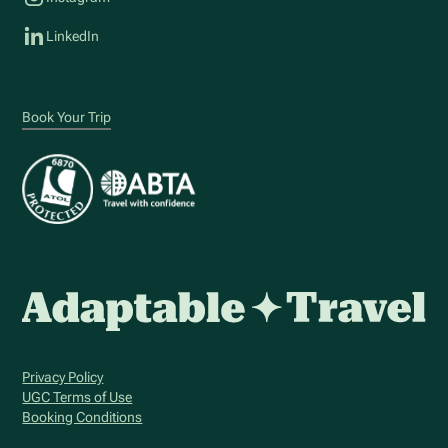
LinkedIn
Book Your Trip
Privacy Policy
UGC Terms of Use
Booking Conditions