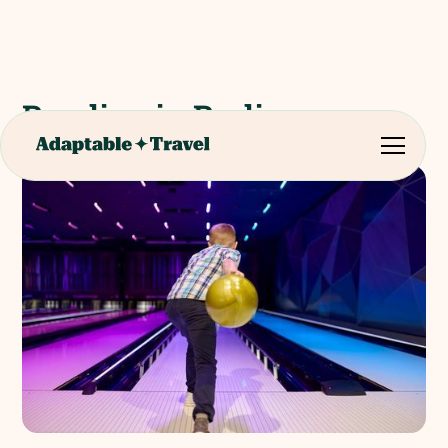
Bowling in Berlin