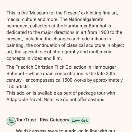
Show all photos
This is the ‘Museum for the Present’ exhibiting fine art,
media, culture and more. The Nationalgalerie's
permanent collection at the Hamburger Bahnhof is
dedicated to the major directions in art from 1960 to the
present, including the changes and redefinitions in
painting, the continuation of classical sculpture in object
art, the special role of photography and multimedia
concepts in video and film.
The Friedrich Christian Flick Collection in Hamburger
Bahnhof - whose main concentration is the late 20th
century - encompasses ca 1500 works by approximately
150 artists.
This add-on is available as part of package tour with
Adaptable Travel. Note, we do not offer daytrips.
TourTrust - Risk Category
Low-Risk
We risk assess every tour add-on in line with our