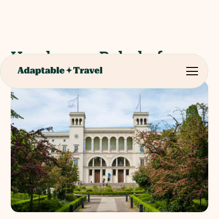
Hamburger Bahnhof