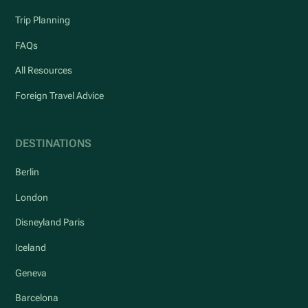
Trip Planning
FAQs
All Resources
Foreign Travel Advice
DESTINATIONS
Berlin
London
Disneyland Paris
Iceland
Geneva
Barcelona