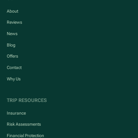
About
Reviews
News
Blog
Offers
Contact
Why Us
TRIP RESOURCES
Insurance
Risk Assessments
Financial Protection