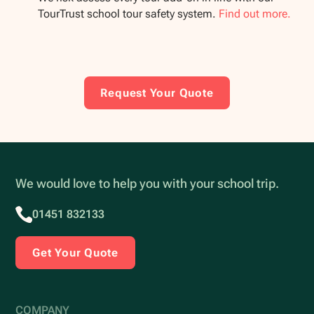
TourTrust school tour safety system.
Find out more.
Request Your Quote
We would love to help you with your school trip.
01451 832133
Get Your Quote
COMPANY