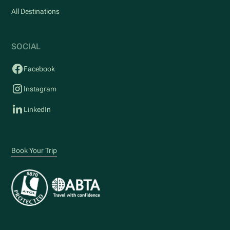
All Destinations
SOCIAL
Facebook
Instagram
LinkedIn
Book Your Trip