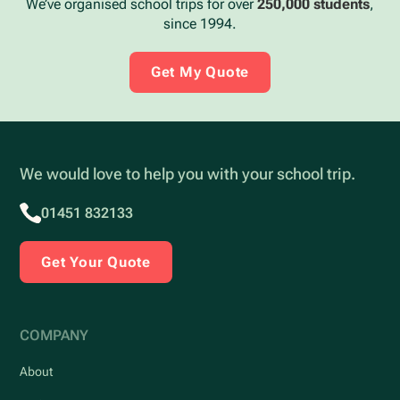
We’ve organised school trips for over
250,000 students
,
since 1994.
Get My Quote
We would love to help you with your school trip.
01451 832133
Get Your Quote
COMPANY
About