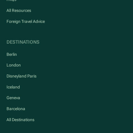
All Resources
Foreign Travel Advice
DESTINATIONS
Berlin
London
Disneyland Paris
Iceland
Geneva
Barcelona
All Destinations