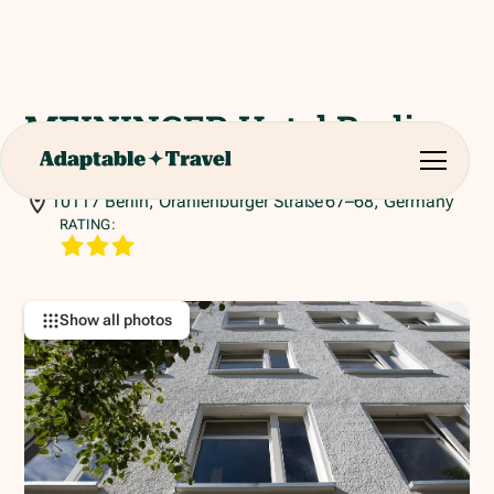
MEININGER Hotel Berlin
Mitte "Humboldthaus"
10117 Berlin, Oranienburger Straße 67–68, Germany
RATING:
Show all photos