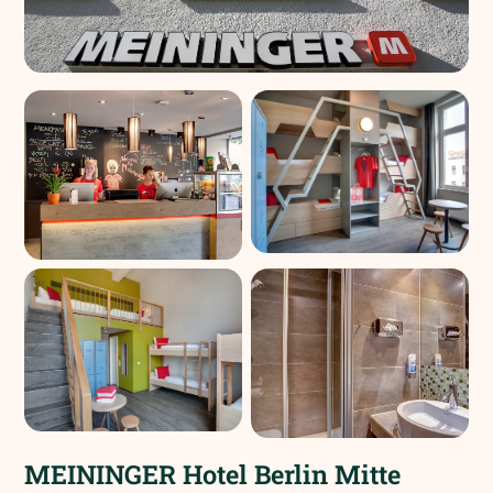
MEININGER Hotel Berlin Mitte