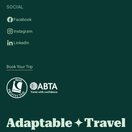
SOCIAL
Facebook
Instagram
LinkedIn
Book Your Trip