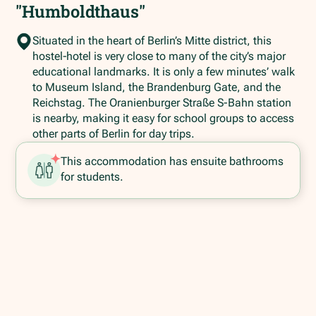
"Humboldthaus"
Situated in the heart of Berlin’s Mitte district, this
hostel‑hotel is very close to many of the city’s major
educational landmarks. It is only a few minutes’ walk
to Museum Island, the Brandenburg Gate, and the
Reichstag. The Oranienburger Straße S-Bahn station
is nearby, making it easy for school groups to access
other parts of Berlin for day trips.
This accommodation has ensuite bathrooms
for students.