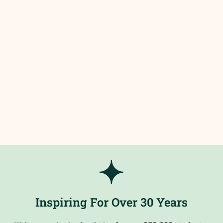
Inspiring For Over 30 Years