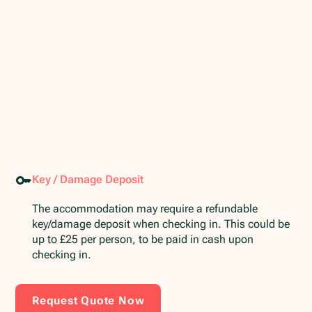
Key / Damage Deposit
The accommodation may require a refundable
key/damage deposit when checking in. This could be
up to £25 per person, to be paid in cash upon
checking in.
Request Quote Now