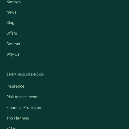
Reviews
News
Blog
Offers
Contact
Why Us
TRIP RESOURCES
Insurance
Risk Assessments
Financial Protection
Trip Planning
FAQs