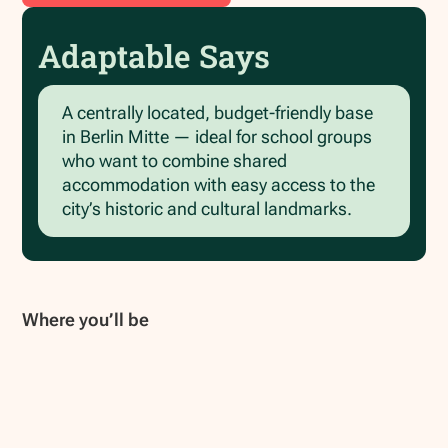
Adaptable Says
A centrally located, budget‑friendly base
in Berlin Mitte — ideal for school groups
who want to combine shared
accommodation with easy access to the
city’s historic and cultural landmarks.
Where you’ll be