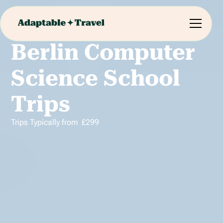
Berlin Computer
Science School
Trips
Trips Typically from
£
299