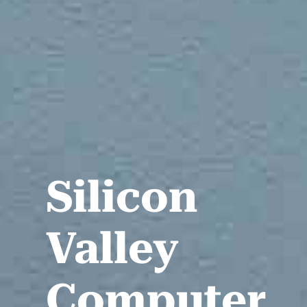
Silicon
Valley
Computer