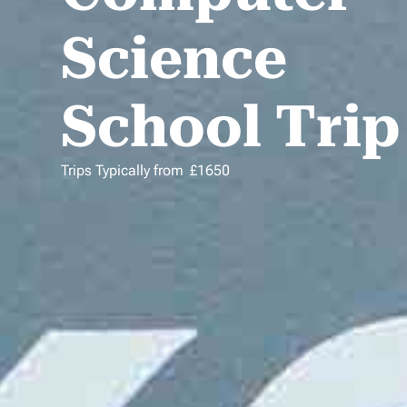
Science
School Trip
Trips Typically from
£
1650