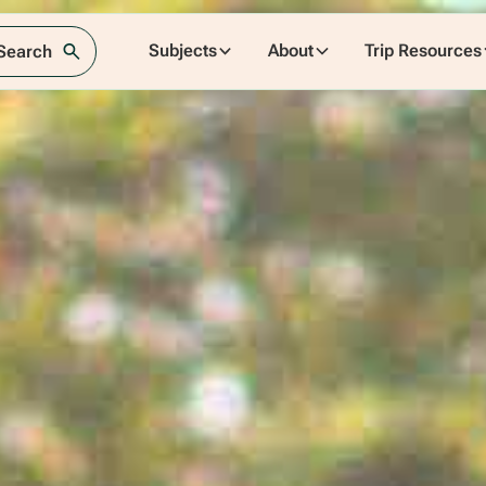
Subjects
About
Trip Resources
 Search