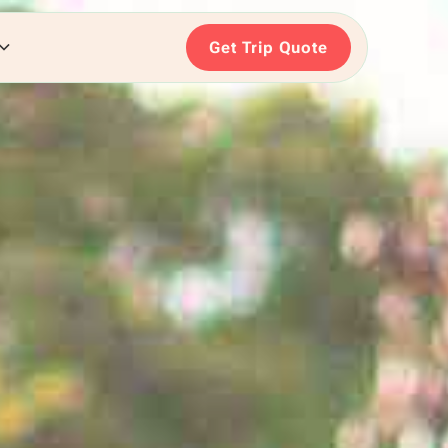
Get Trip Quote