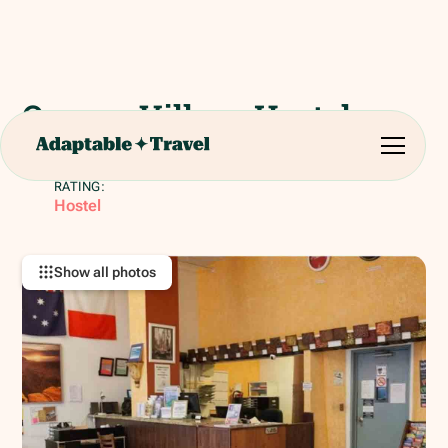
Orange Village Hostel
411 O'Farrell St, San Francisco, CA 94102, United
States
RATING:
Hostel
Show all photos