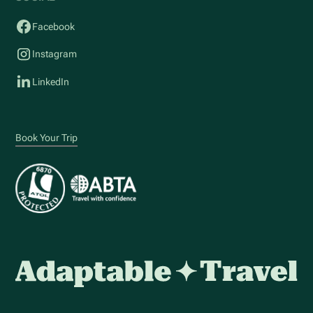
Facebook
Instagram
LinkedIn
Book Your Trip