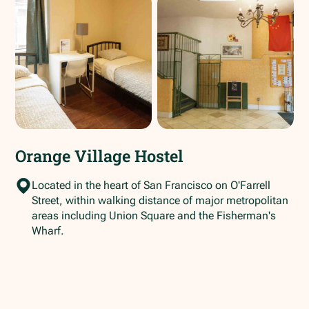
Orange Village Hostel
Located in the heart of San Francisco on O'Farrell
Street, within walking distance of major metropolitan
areas including Union Square and the Fisherman's
Wharf.