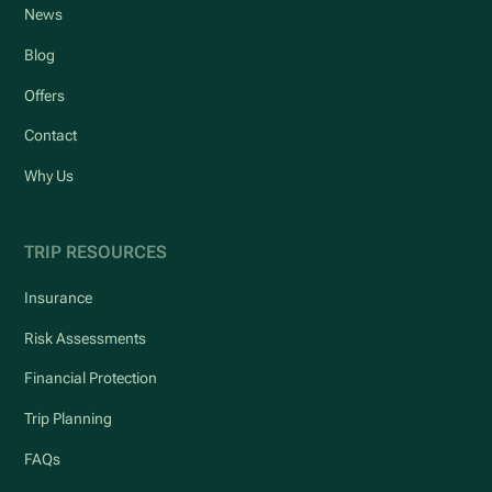
News
Blog
Offers
Contact
Why Us
TRIP RESOURCES
Insurance
Risk Assessments
Financial Protection
Trip Planning
FAQs