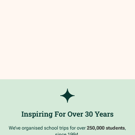
Inspiring For Over 30 Years
We’ve organised school trips for over
250,000 students
,
since 1994.