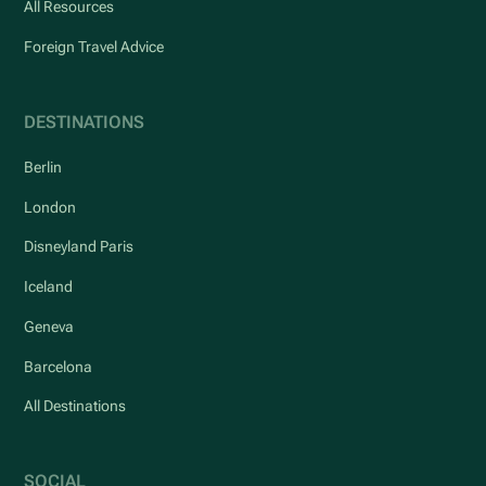
All Resources
Foreign Travel Advice
DESTINATIONS
Berlin
London
Disneyland Paris
Iceland
Geneva
Barcelona
All Destinations
SOCIAL