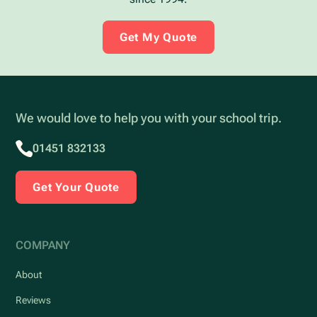
Get My Quote
We would love to help you with your school trip.
01451 832133
Get Your Quote
COMPANY
About
Reviews