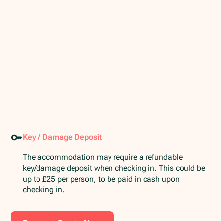
Key / Damage Deposit
The accommodation may require a refundable
key/damage deposit when checking in. This could be
up to £25 per person, to be paid in cash upon
checking in.