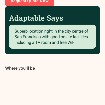
Request Quote Now
Adaptable Says
Superb location right in the city centre of
San Francisco with good onsite facilities
including a TV room and free WiFi.
Where you’ll be