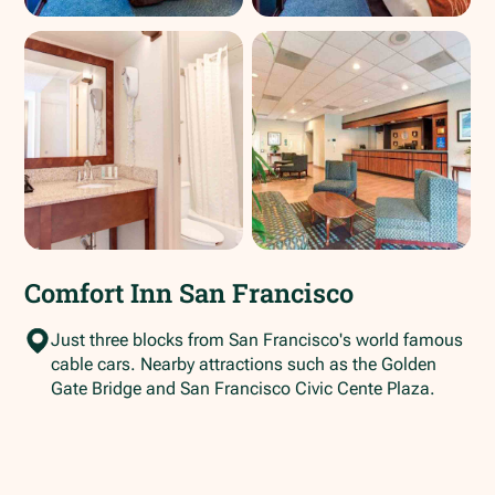
Comfort Inn San Francisco
Just three blocks from San Francisco's world famous
cable cars. Nearby attractions such as the Golden
Gate Bridge and San Francisco Civic Cente Plaza.