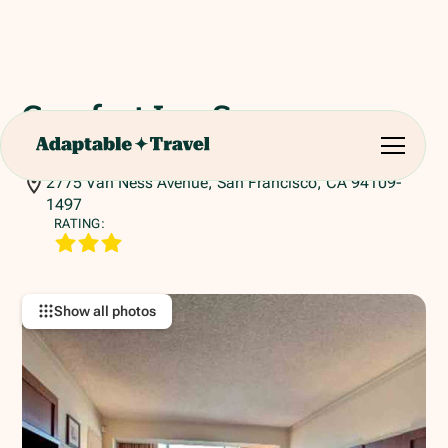
Comfort Inn San
Francisco
2775 Van Ness Avenue, San Francisco, CA 94109-
1497
RATING:
Show all photos