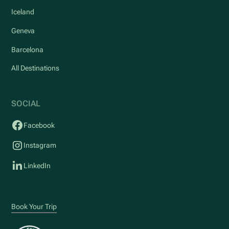
Iceland
Geneva
Barcelona
All Destinations
SOCIAL
Facebook
Instagram
LinkedIn
Book Your Trip