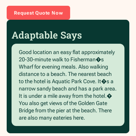
Request Quote Now
Adaptable Says
Good location an easy flat approximately
20-30-minute walk to Fisherman�s
Wharf for evening meals. Also walking
distance to a beach. The nearest beach
to the hotel is Aquatic Park Cove. It�s a
narrow sandy beach and has a park area.
It is under a mile away from the hotel.�
You also get views of the Golden Gate
Bridge from the pier at the beach. There
are also many eateries here.