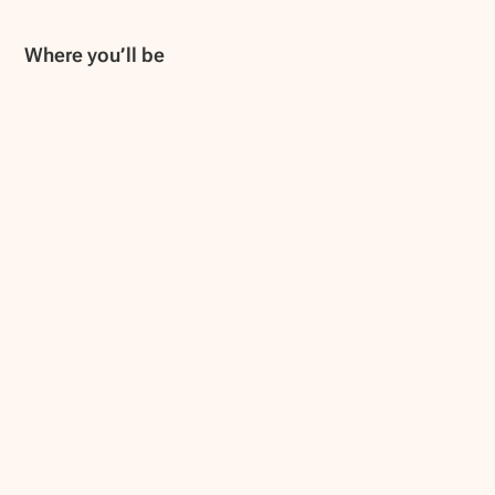
Where you’ll be