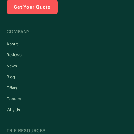
Get Your Quote
COMPANY
About
Reviews
News
Blog
Offers
Contact
Why Us
TRIP RESOURCES