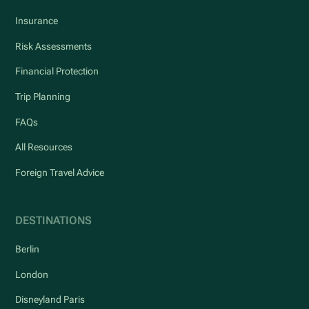
Insurance
Risk Assessments
Financial Protection
Trip Planning
FAQs
All Resources
Foreign Travel Advice
DESTINATIONS
Berlin
London
Disneyland Paris