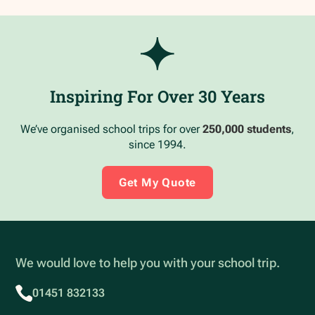
Inspiring For Over 30 Years
We’ve organised school trips for over
250,000 students
,
since 1994.
Get My Quote
We would love to help you with your school trip.
01451 832133