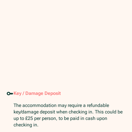
Key / Damage Deposit
The accommodation may require a refundable
key/damage deposit when checking in. This could be
up to £25 per person, to be paid in cash upon
checking in.