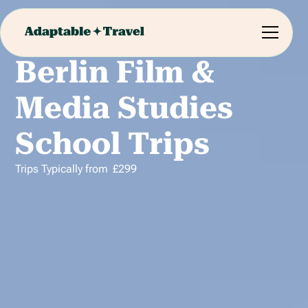
Berlin Film &
Media Studies
School Trips
Trips Typically from
£
299