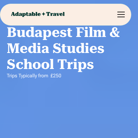
Budapest Film &
Media Studies
School Trips
Trips Typically from
£
250