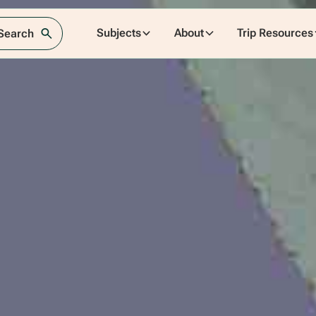
Subjects
About
Trip Resources
 Search