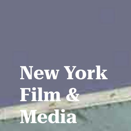
New York
Film &
Media