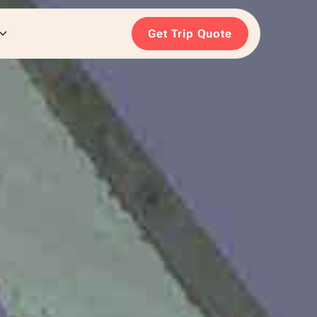
Get Trip Quote