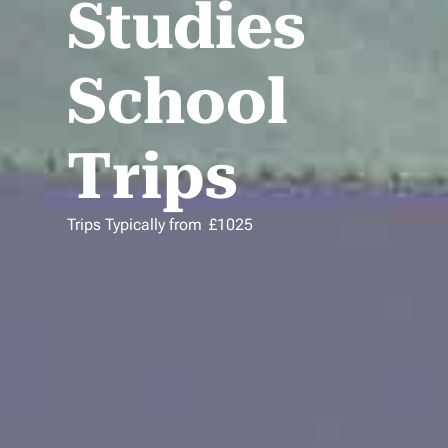
Studies
School
Trips
Trips Typically from
£
1025