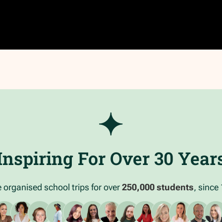
Inspiring For Over 30 Year
 organised school trips for over
250,000 students
, since