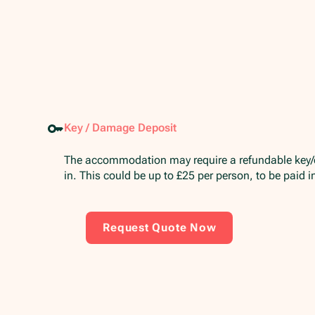
Key / Damage Deposit
The accommodation may require a refundable key
in. This could be up to £25 per person, to be paid 
Request Quote Now