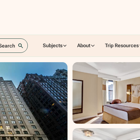
Subjects
About
Trip Resources
 Search