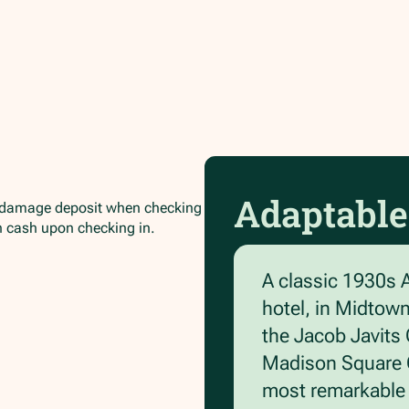
Adaptable
/damage deposit when checking
in cash upon checking in.
A classic 1930s 
hotel, in Midtow
the Jacob Javits 
Madison Square G
most remarkable a