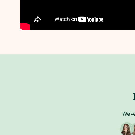
We’ve