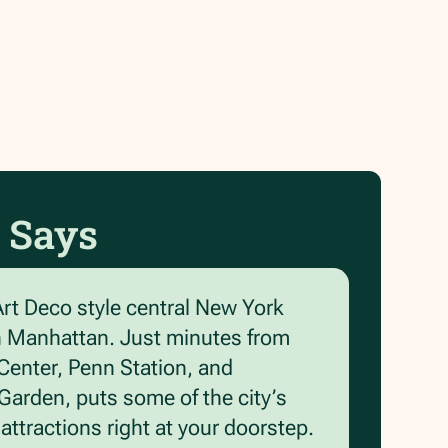
 Says
Art Deco style central New York
n Manhattan. Just minutes from
Center, Penn Station, and
arden, puts some of the city’s
ttractions right at your doorstep.