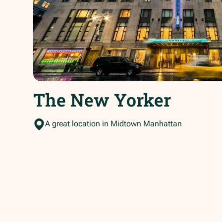
The New Yorker
A great location in Midtown Manhattan