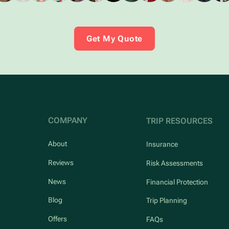
Get My Quote
COMPANY
TRIP RESOURCES
About
Insurance
Reviews
Risk Assessments
News
Financial Protection
Blog
Trip Planning
Offers
FAQs