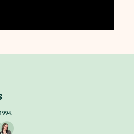
s
 1994.