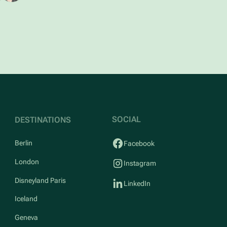
SOCIAL
DESTINATIONS
Berlin
Facebook
London
Instagram
Disneyland Paris
LinkedIn
Iceland
Geneva