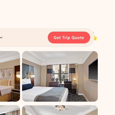
RATING:
Get Trip Quote