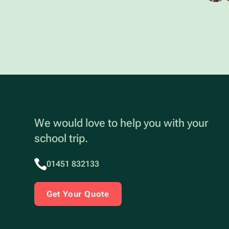
We would love to help you with your
school trip.
01451 832133
Get Your Quote