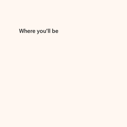
Where you’ll be