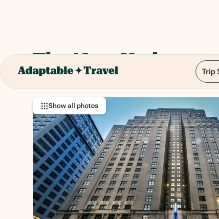
The New Yorker
Trip
481 8th Avenue, New York, NY 10001
Show all photos