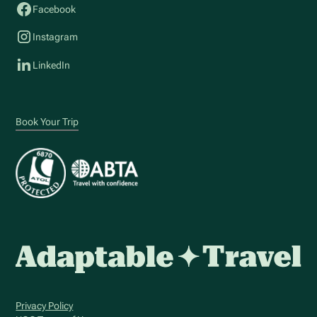
Facebook
Instagram
LinkedIn
Book Your Trip
Privacy Policy