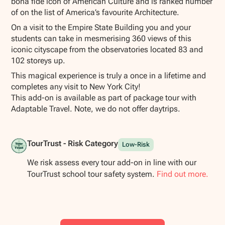
bona fide icon of American Culture and is ranked number
of on the list of America’s favourite Architecture.
On a visit to the Empire State Building you and your
students can take in mesmerising 360 views of this
iconic cityscape from the observatories located 83 and
102 storeys up.
This magical experience is truly a once in a lifetime and
completes any visit to New York City!
This add-on is available as part of package tour with
Adaptable Travel. Note, we do not offer daytrips.
TourTrust - Risk Category
Low-Risk
We risk assess every tour add-on in line with our
TourTrust school tour safety system.
Find out more.