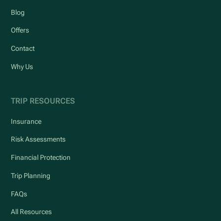
Blog
Offers
Contact
Why Us
TRIP RESOURCES
Insurance
Risk Assessments
Financial Protection
Trip Planning
FAQs
All Resources