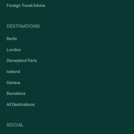
Foreign Travel Advice
DESTINATIONS
Berlin
London
Disneyland Paris
Iceland
Geneva
Barcelona
All Destinations
SOCIAL