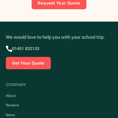
Request Your Quote
We would love to help you with your school trip.
01451 832133
Get Your Quote
COMPANY
About
Reviews
News