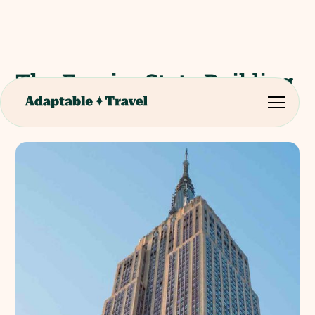
The Empire State Building
Experience