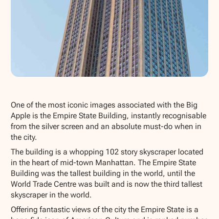
Show all photos
One of the most iconic images associated with the Big
Apple is the Empire State Building, instantly recognisable
from the silver screen and an absolute must-do when in
the city.
The building is a whopping 102 story skyscraper located
in the heart of mid-town Manhattan. The Empire State
Building was the tallest building in the world, until the
World Trade Centre was built and is now the third tallest
skyscraper in the world.
Offering fantastic views of the city the Empire State is a