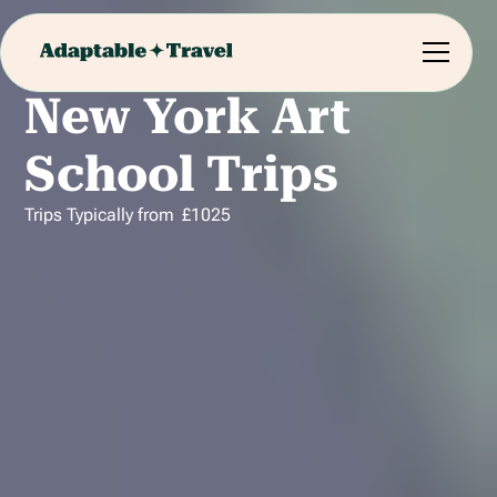
New York Art
School Trips
Trips Typically from
£
1025