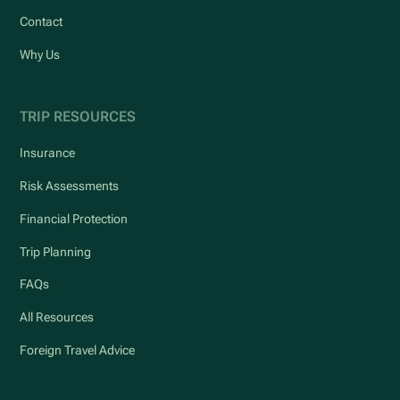
Contact
Why Us
TRIP RESOURCES
Insurance
Risk Assessments
Financial Protection
Trip Planning
FAQs
All Resources
Foreign Travel Advice