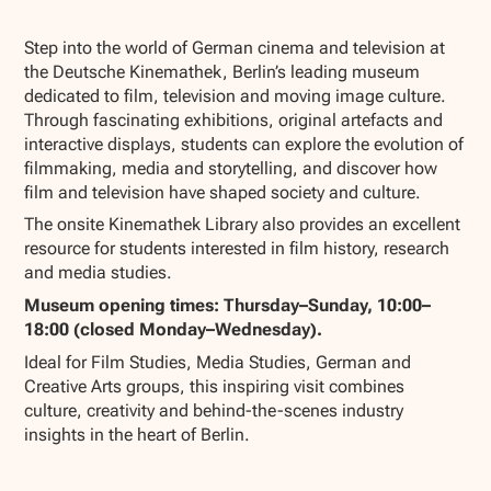
Show all photos
Step into the world of German cinema and television at
the Deutsche Kinemathek, Berlin’s leading museum
dedicated to film, television and moving image culture.
Through fascinating exhibitions, original artefacts and
interactive displays, students can explore the evolution of
filmmaking, media and storytelling, and discover how
film and television have shaped society and culture.
The onsite Kinemathek Library also provides an excellent
resource for students interested in film history, research
and media studies.
Museum opening times: Thursday–Sunday, 10:00–
18:00 (closed Monday–Wednesday).
Ideal for Film Studies, Media Studies, German and
Creative Arts groups, this inspiring visit combines
culture, creativity and behind-the-scenes industry
insights in the heart of Berlin.