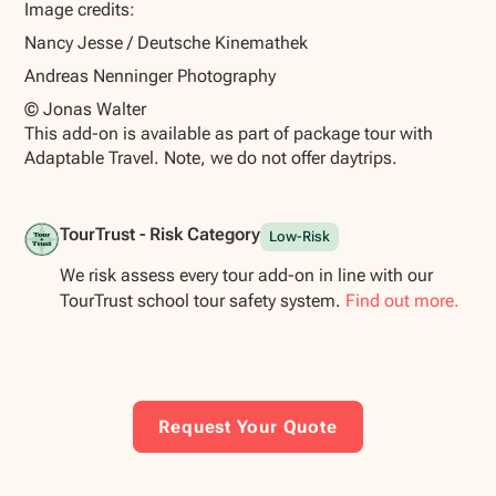
Image credits:
Nancy Jesse / Deutsche Kinemathek
Andreas Nenninger Photography
© Jonas Walter
This add-on is available as part of package tour with
Adaptable Travel. Note, we do not offer daytrips.
TourTrust - Risk Category
Low-Risk
We risk assess every tour add-on in line with our
TourTrust school tour safety system.
Find out more.
Request Your Quote