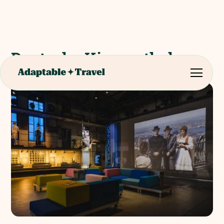
Deutsche Kinemathek