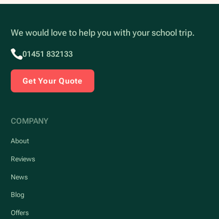
We would love to help you with your school trip.
01451 832133
Get Your Quote
COMPANY
About
Reviews
News
Blog
Offers