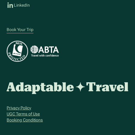
LinkedIn
Book Your Trip
Privacy Policy
UGC Terms of Use
Booking Conditions