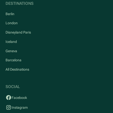
DESTINATIONS
Berlin
London
Disneyland Paris
Iceland
Geneva
Barcelona
All Destinations
SOCIAL
Facebook
Instagram