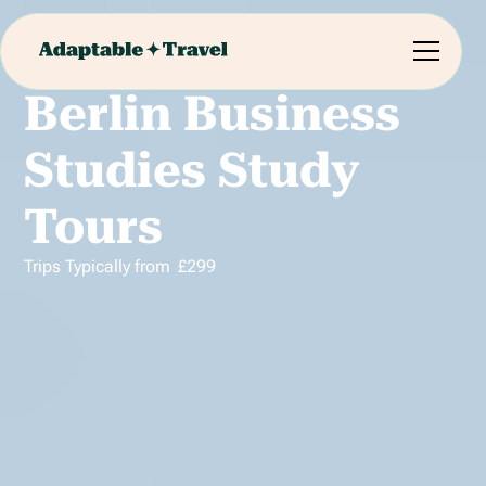
Berlin Business
Studies Study
Tours
Trips Typically from
£
299