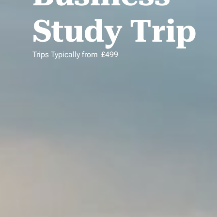
Study Trip
Trips Typically from
£
499