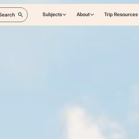
Subjects
About
Trip Resources
 Search