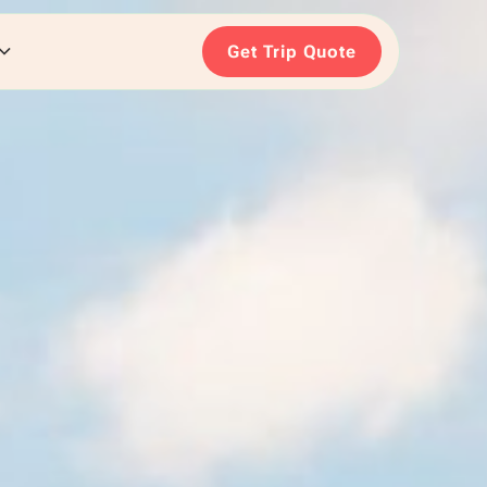
Get Trip Quote