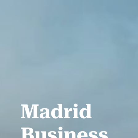
Madrid
Business