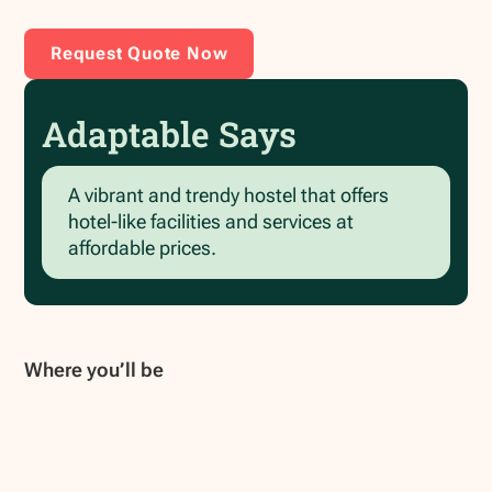
Request Quote Now
Adaptable Says
A vibrant and trendy hostel that offers
hotel-like facilities and services at
affordable prices.
Where you’ll be