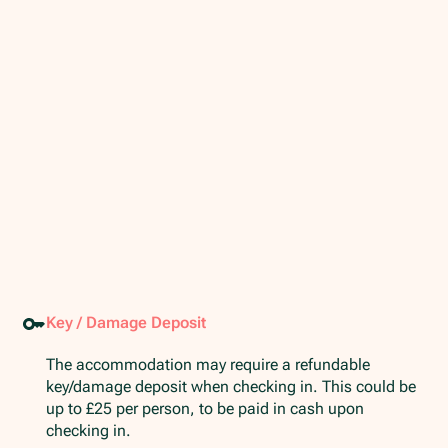
Key / Damage Deposit
The accommodation may require a refundable
key/damage deposit when checking in. This could be
up to £25 per person, to be paid in cash upon
checking in.