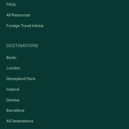
FAQs
All Resources
Foreign Travel Advice
DESTINATIONS
Berlin
London
Disneyland Paris
Iceland
Geneva
Barcelona
All Destinations