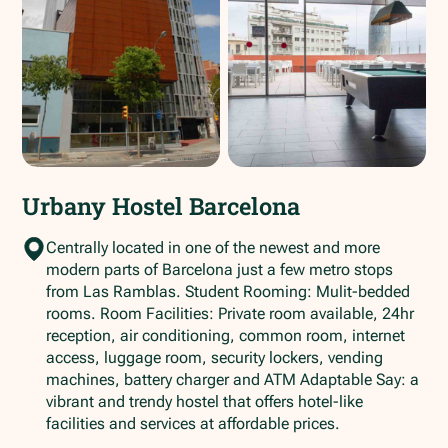
Urbany Hostel Barcelona
Centrally located in one of the newest and more
modern parts of Barcelona just a few metro stops
from Las Ramblas. Student Rooming: Mulit-bedded
rooms. Room Facilities: Private room available, 24hr
reception, air conditioning, common room, internet
access, luggage room, security lockers, vending
machines, battery charger and ATM Adaptable Say: a
vibrant and trendy hostel that offers hotel-like
facilities and services at affordable prices.