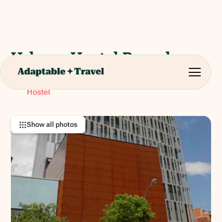
Urbany Hostel Barcelona
Avinguda Meridiana, 97, 08026 Barcelona, Spain
RATING:
Hostel
Show all photos