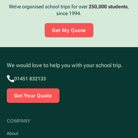
We’ve organised school trips for over
250,000 students
,
since 1994.
Get My Quote
We would love to help you with your school trip.
01451 832133
Get Your Quote
COMPANY
About