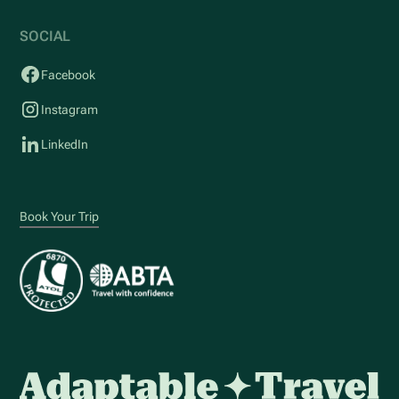
SOCIAL
Facebook
Instagram
LinkedIn
Book Your Trip