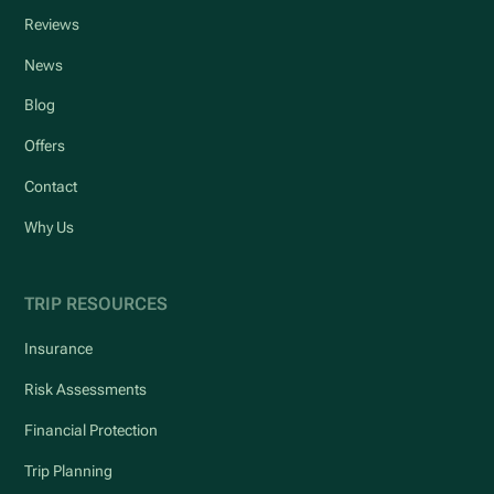
Reviews
News
Blog
Offers
Contact
Why Us
TRIP RESOURCES
Insurance
Risk Assessments
Financial Protection
Trip Planning