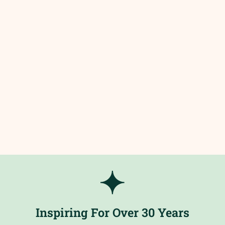
Inspiring For Over 30 Years