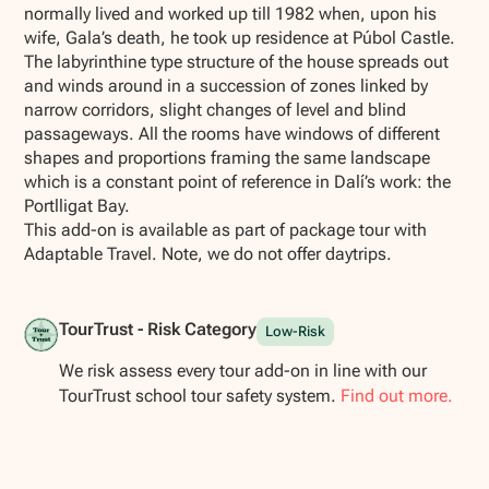
normally lived and worked up till 1982 when, upon his
wife, Gala’s death, he took up residence at Púbol Castle.
The labyrinthine type structure of the house spreads out
and winds around in a succession of zones linked by
narrow corridors, slight changes of level and blind
passageways. All the rooms have windows of different
shapes and proportions framing the same landscape
which is a constant point of reference in Dalí’s work: the
Portlligat Bay.
This add-on is available as part of package tour with
Adaptable Travel. Note, we do not offer daytrips.
TourTrust - Risk Category
Low-Risk
We risk assess every tour add-on in line with our
TourTrust school tour safety system.
Find out more.