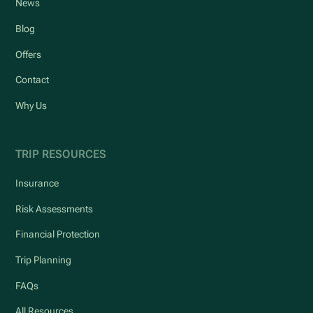
News
Blog
Offers
Contact
Why Us
TRIP RESOURCES
Insurance
Risk Assessments
Financial Protection
Trip Planning
FAQs
All Resources