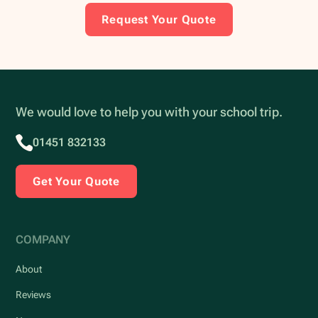
Request Your Quote
We would love to help you with your school trip.
01451 832133
Get Your Quote
COMPANY
About
Reviews