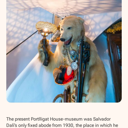
Show all photos
The present Portlligat House-museum was Salvador
Dalí’s only fixed abode from 1930, the place in which he