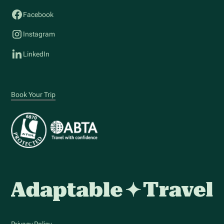
Facebook
Instagram
LinkedIn
Book Your Trip