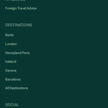
Foreign Travel Advice
DESTINATIONS
Berlin
London
Disneyland Paris
Iceland
Geneva
Barcelona
All Destinations
SOCIAL