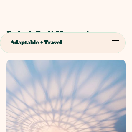
Pubol, Dali House in
Portlligat