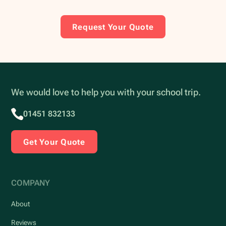
Request Your Quote
We would love to help you with your school trip.
01451 832133
Get Your Quote
COMPANY
About
Reviews