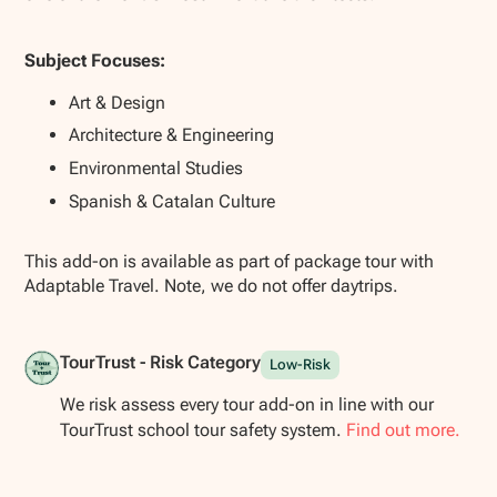
Subject Focuses:
Art & Design
Architecture & Engineering
Environmental Studies
Spanish & Catalan Culture
This add-on is available as part of package tour with
Adaptable Travel. Note, we do not offer daytrips.
TourTrust - Risk Category
Low-Risk
We risk assess every tour add-on in line with our
TourTrust school tour safety system.
Find out more.