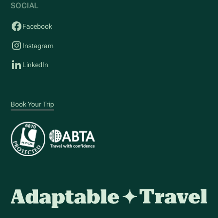
SOCIAL
Facebook
Instagram
LinkedIn
Book Your Trip