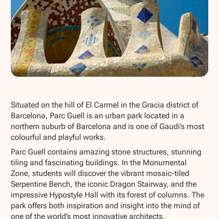
Show all photos
Situated on the hill of El Carmel in the Gracia district of
Barcelona, Parc Guell is an urban park located in a
northern suburb of Barcelona and is one of Gaudi’s most
colourful and playful works.
Parc Guell contains amazing stone structures, stunning
tiling and fascinating buildings. In the Monumental
Zone, students will discover the vibrant mosaic-tiled
Serpentine Bench, the iconic Dragon Stairway, and the
impressive Hypostyle Hall with its forest of columns. The
park offers both inspiration and insight into the mind of
one of the world’s most innovative architects.