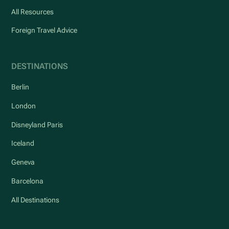
All Resources
Foreign Travel Advice
DESTINATIONS
Berlin
London
Disneyland Paris
Iceland
Geneva
Barcelona
All Destinations