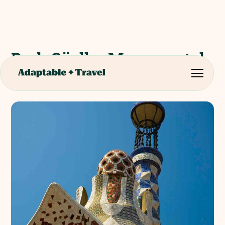
Park Güell – Monumental
Zone