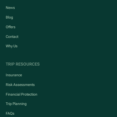
News
Blog
Offers
Contact
Why Us
TRIP RESOURCES
Insurance
Risk Assessments
Financial Protection
Trip Planning
FAQs