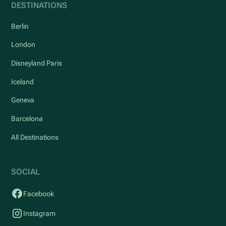
DESTINATIONS
Berlin
London
Disneyland Paris
Iceland
Geneva
Barcelona
All Destinations
SOCIAL
Facebook
Instagram