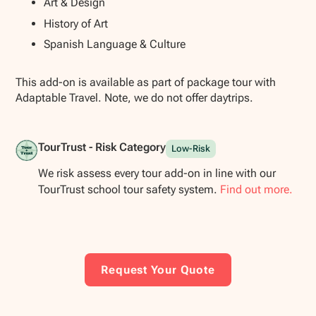
Art & Design
History of Art
Spanish Language & Culture
This add-on is available as part of package tour with
Adaptable Travel. Note, we do not offer daytrips.
TourTrust - Risk Category
Low-Risk
We risk assess every tour add-on in line with our
TourTrust school tour safety system.
Find out more.
Request Your Quote