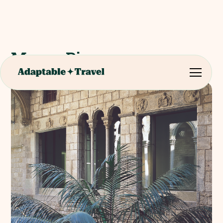
Museu Picasso