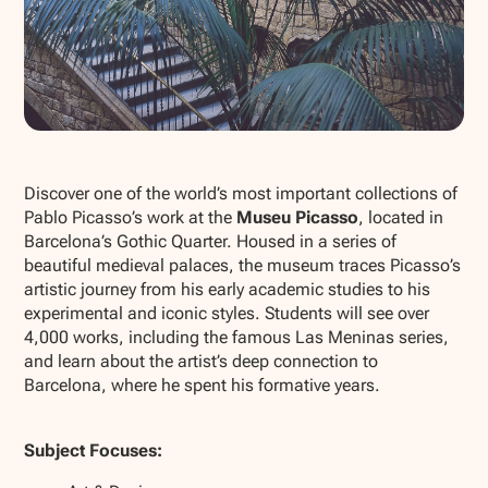
Show all photos
Discover one of the world’s most important collections of
Pablo Picasso’s work at the
Museu Picasso
, located in
Barcelona’s Gothic Quarter. Housed in a series of
beautiful medieval palaces, the museum traces Picasso’s
artistic journey from his early academic studies to his
experimental and iconic styles. Students will see over
4,000 works, including the famous
Las Meninas
series,
and learn about the artist’s deep connection to
Barcelona, where he spent his formative years.
Subject Focuses: