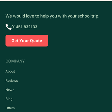
We would love to help you with your school trip.
01451 832133
Get Your Quote
COMPANY
About
Reviews
News
Blog
Offers