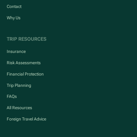
Contact
Why Us
TRIP RESOURCES
Insurance
Risk Assessments
Financial Protection
Trip Planning
FAQs
All Resources
Foreign Travel Advice