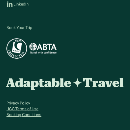
LinkedIn
Book Your Trip
Privacy Policy
UGC Terms of Use
Booking Conditions