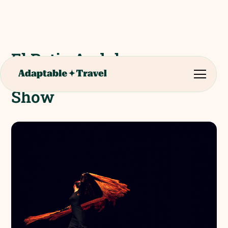
El Patio Andaluz -
Flamenco Evening Meal &
Show