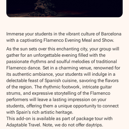
Show all photos
Immerse your students in the vibrant culture of Barcelona
with a captivating Flamenco Evening Meal and Show.
As the sun sets over this enchanting city, your group will
gather for an unforgettable evening filled with the
passionate rhythms and soulful melodies of traditional
Flamenco dance. Set in a charming venue, renowned for
its authentic ambiance, your students will indulge in a
delectable feast of Spanish cuisine, savoring the flavors
of the region. The rhythmic footwork, intricate guitar
strums, and expressive storytelling of the Flamenco
performers will leave a lasting impression on your
students, offering them a unique opportunity to connect
with Spain's rich artistic heritage.
This add-on is available as part of package tour with
Adaptable Travel. Note, we do not offer daytrips.