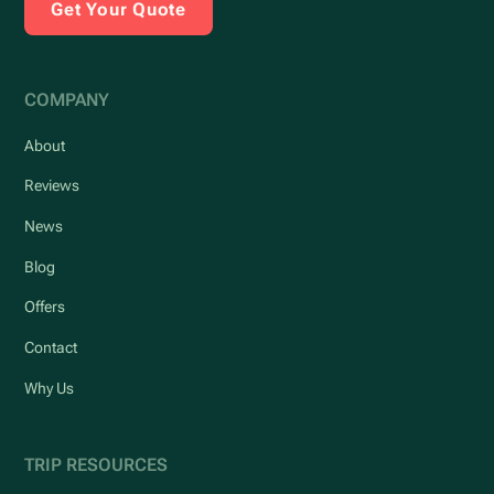
Get Your Quote
COMPANY
About
Reviews
News
Blog
Offers
Contact
Why Us
TRIP RESOURCES