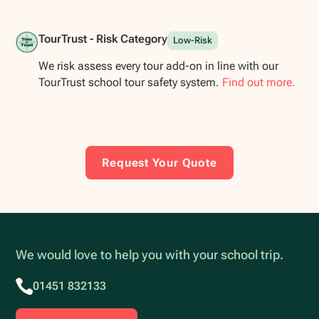
TourTrust - Risk Category
Low-Risk
We risk assess every tour add-on in line with our
TourTrust school tour safety system.
Find out more.
Request Your Quote
We would love to help you with your school trip.
01451 832133