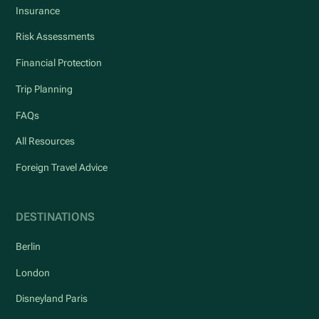
Insurance
Risk Assessments
Financial Protection
Trip Planning
FAQs
All Resources
Foreign Travel Advice
DESTINATIONS
Berlin
London
Disneyland Paris