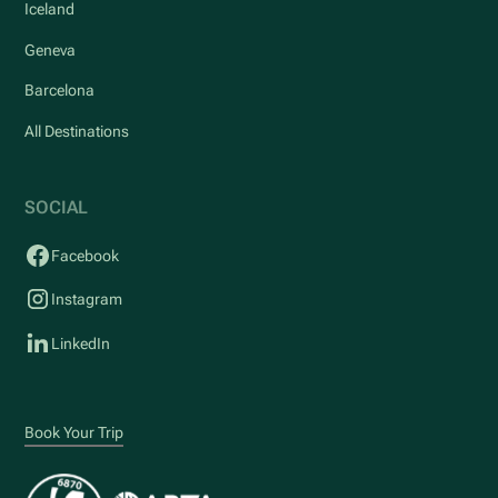
Iceland
Geneva
Barcelona
All Destinations
SOCIAL
Facebook
Instagram
LinkedIn
Book Your Trip