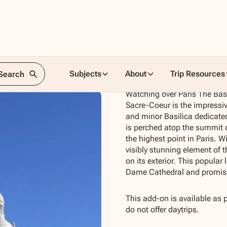
Subjects
About
Trip Resources
 Search
Watching over Paris The Bas
Sacre-Coeur is the impressi
and minor Basilica dedicate
is perched atop the summit o
the highest point in Paris. Wi
visibly stunning element of t
on its exterior. This popula
Dame Cathedral and promise
This add-on is available as 
do not offer daytrips.