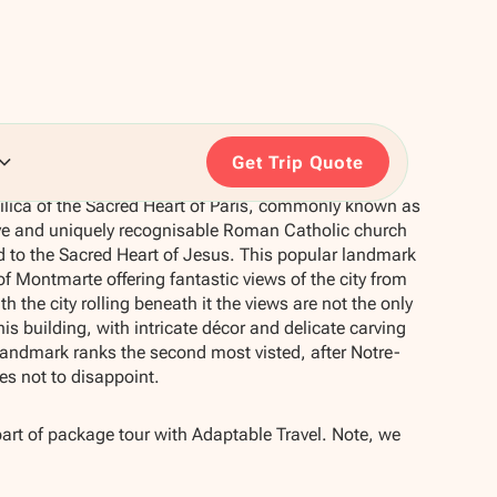
Get Trip Quote
ilica of the Sacred Heart of Paris, commonly known as
ve and uniquely recognisable Roman Catholic church
d to the Sacred Heart of Jesus. This popular landmark
f Montmarte offering fantastic views of the city from
th the city rolling beneath it the views are not the only
his building, with intricate décor and delicate carving
r landmark ranks the second most visted, after Notre-
s not to disappoint.
part of package tour with Adaptable Travel. Note, we