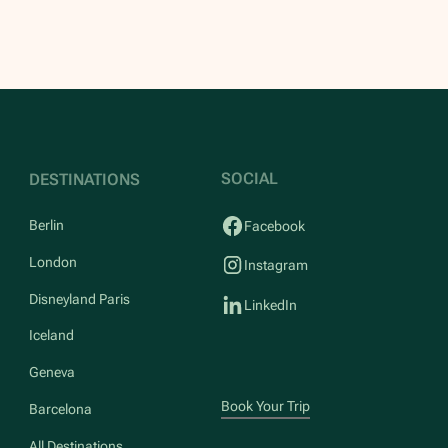
SOCIAL
DESTINATIONS
Berlin
Facebook
London
Instagram
Disneyland Paris
LinkedIn
Iceland
Geneva
Book Your Trip
Barcelona
All Destinations