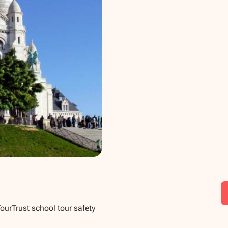
TourTrust school tour safety