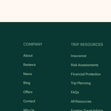
COMPANY
TRIP RESOURCES
About
Insurance
Reviews
Risk Assessments
News
Financial Protection
Blog
Trip Planning
Offers
FAQs
Contact
All Resources
Why Us
Foreign Travel Advice