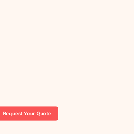
Request Your Quote