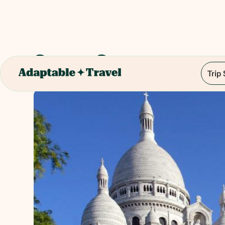
Sacre-Coeur
Trip