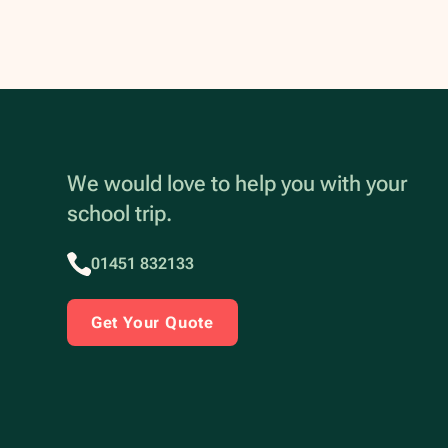
We would love to help you with your
school trip.
01451 832133
Get Your Quote