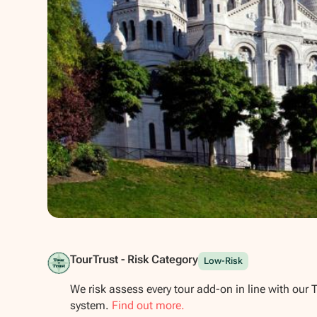
Show all photos
TourTrust - Risk Category
Low-Risk
We risk assess every tour add-on in line with our 
system.
Find out more.