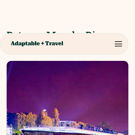
Bateaux Mouche River
Cruise