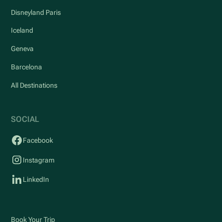
Disneyland Paris
Iceland
Geneva
Barcelona
All Destinations
SOCIAL
Facebook
Instagram
LinkedIn
Book Your Trip