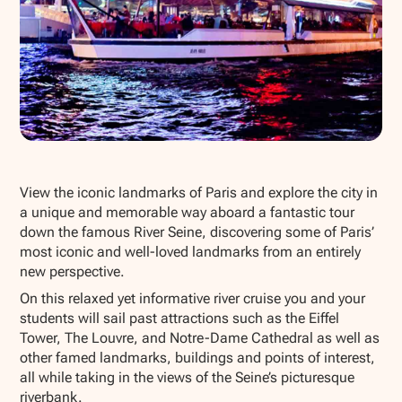
Show all photos
View the iconic landmarks of Paris and explore the city in
a unique and memorable way aboard a fantastic tour
down the famous River Seine, discovering some of Paris’
most iconic and well-loved landmarks from an entirely
new perspective.
On this relaxed yet informative river cruise you and your
students will sail past attractions such as the Eiffel
Tower, The Louvre, and Notre-Dame Cathedral as well as
other famed landmarks, buildings and points of interest,
all while taking in the views of the Seine’s picturesque
riverbank.