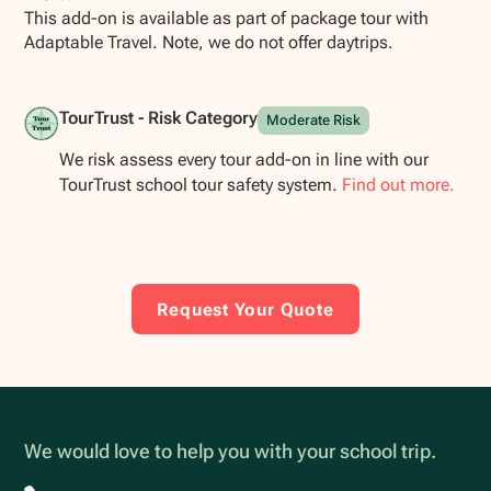
This add-on is available as part of package tour with
Adaptable Travel. Note, we do not offer daytrips.
TourTrust - Risk Category
Moderate Risk
We risk assess every tour add-on in line with our
TourTrust school tour safety system.
Find out more.
Request Your Quote
We would love to help you with your school trip.