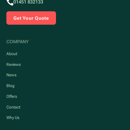
01451 832133
Get Your Quote
COMPANY
About
Reviews
News
Blog
Offers
Contact
Why Us