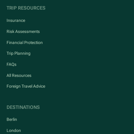
TRIP RESOURCES
Insurance
Risk Assessments
Financial Protection
Trip Planning
FAQs
All Resources
Foreign Travel Advice
DESTINATIONS
Berlin
London