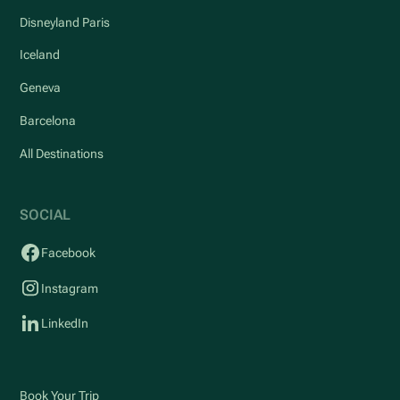
Disneyland Paris
Iceland
Geneva
Barcelona
All Destinations
SOCIAL
Facebook
Instagram
LinkedIn
Book Your Trip