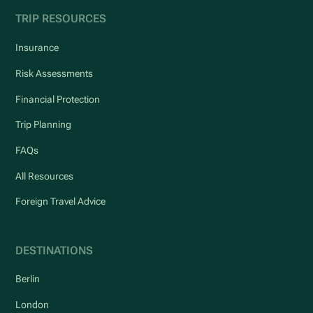
TRIP RESOURCES
Insurance
Risk Assessments
Financial Protection
Trip Planning
FAQs
All Resources
Foreign Travel Advice
DESTINATIONS
Berlin
London