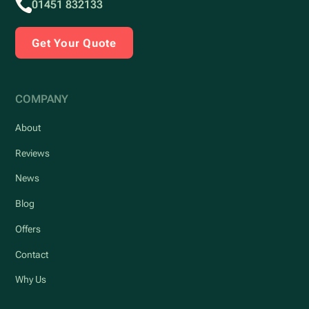
01451 832133
Get Your Quote
COMPANY
About
Reviews
News
Blog
Offers
Contact
Why Us