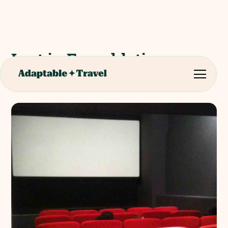
Lost in Frenchlation -
French Cinema