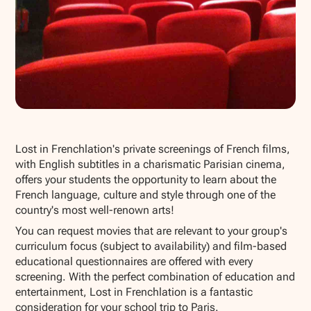
Show all photos
Lost in Frenchlation's private screenings of French films,
with English subtitles in a charismatic Parisian cinema,
offers your students the opportunity to learn about the
French language, culture and style through one of the
country's most well-renown arts!
You can request movies that are relevant to your group's
curriculum focus (subject to availability) and film-based
educational questionnaires are offered with every
screening. With the perfect combination of education and
entertainment, Lost in Frenchlation is a fantastic
consideration for your school trip to Paris.