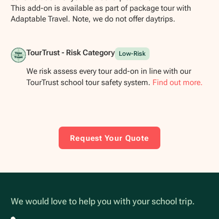
This add-on is available as part of package tour with
Adaptable Travel. Note, we do not offer daytrips.
TourTrust - Risk Category
Low-Risk
We risk assess every tour add-on in line with our
TourTrust school tour safety system.
Find out more.
Request Your Quote
We would love to help you with your school trip.