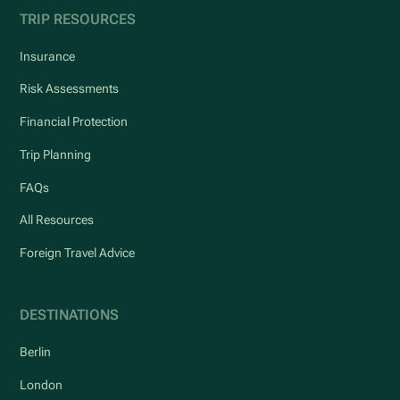
TRIP RESOURCES
Insurance
Risk Assessments
Financial Protection
Trip Planning
FAQs
All Resources
Foreign Travel Advice
DESTINATIONS
Berlin
London