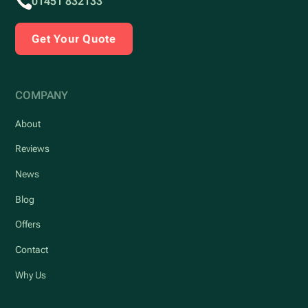
01451 832133
Get Your Quote
COMPANY
About
Reviews
News
Blog
Offers
Contact
Why Us