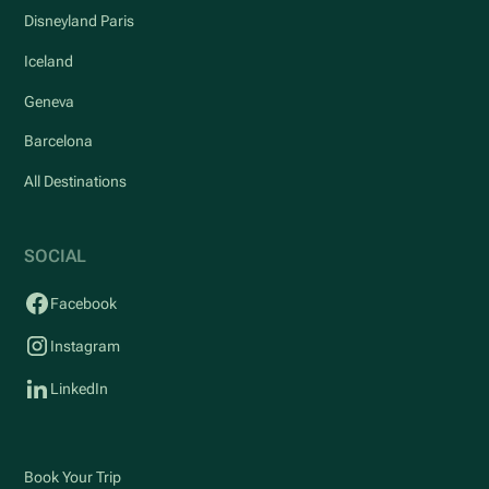
Disneyland Paris
Iceland
Geneva
Barcelona
All Destinations
SOCIAL
Facebook
Instagram
LinkedIn
Book Your Trip