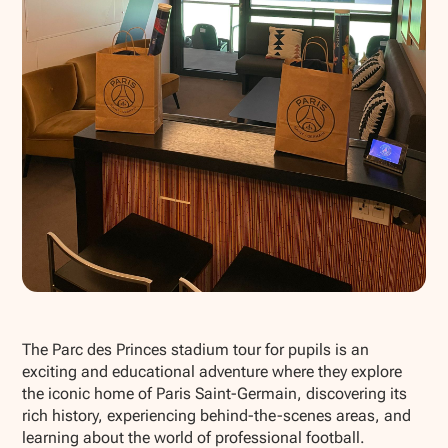
Show all photos
The Parc des Princes stadium tour for pupils is an
exciting and educational adventure where they explore
the iconic home of Paris Saint-Germain, discovering its
rich history, experiencing behind-the-scenes areas, and
learning about the world of professional football.