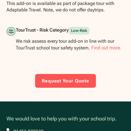
This add-on is available as part of package tour with
Adaptable Travel. Note, we do not offer daytrips.
TourTrust - Risk Category
Low-Risk
We risk assess every tour add-on in line with our
TourTrust school tour safety system.
Find out more.
Request Your Quote
We would love to help you with your school trip.