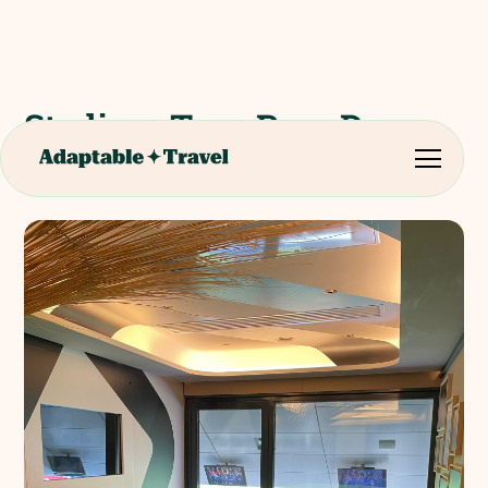
Stadium Tour Parc Des
Princes