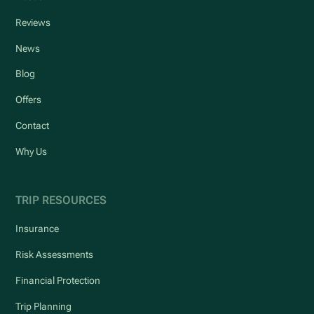
Reviews
News
Blog
Offers
Contact
Why Us
TRIP RESOURCES
Insurance
Risk Assessments
Financial Protection
Trip Planning