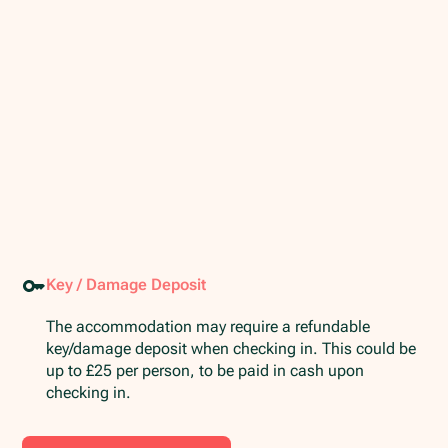
Key / Damage Deposit
The accommodation may require a refundable
key/damage deposit when checking in. This could be
up to £25 per person, to be paid in cash upon
checking in.