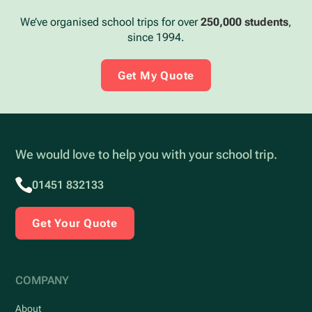
We’ve organised school trips for over
250,000 students
,
since 1994.
Get My Quote
We would love to help you with your school trip.
01451 832133
Get Your Quote
COMPANY
About