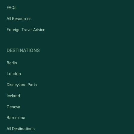
FAQs
All Resources
Foreign Travel Advice
DESTINATIONS
Berlin
London
Disneyland Paris
Iceland
Geneva
Barcelona
All Destinations