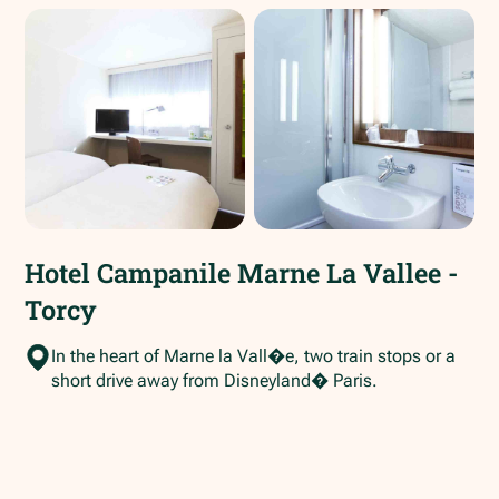
Hotel Campanile Marne La Vallee -
Torcy
In the heart of Marne la Vall�e, two train stops or a
short drive away from Disneyland� Paris.