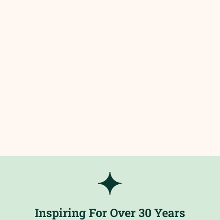
Inspiring For Over 30 Years