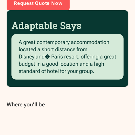
Request Quote Now
Adaptable Says
A great contemporary accommodation
located a short distance from
Disneyland� Paris resort, offering a great
budget in a good location and a high
standard of hotel for your group.
Where you’ll be