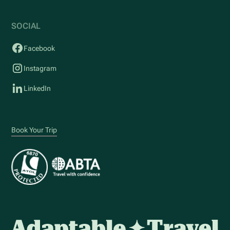
SOCIAL
Facebook
Instagram
LinkedIn
Book Your Trip