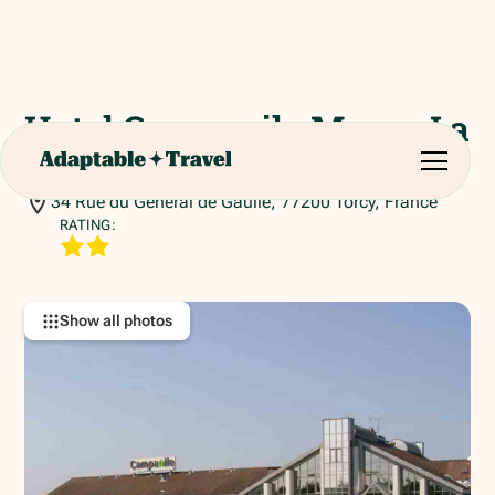
Hotel Campanile Marne La
Vallee - Torcy
34 Rue du Général de Gaulle, 77200 Torcy, France
RATING:
Show all photos