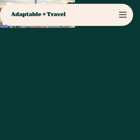
Barcelona
Visits & Meals