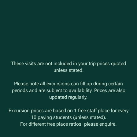
These visits are not included in your trip prices quoted
unless stated.
Please note all excursions can fill up during certain
periods and are subject to availability. Prices are also
updated regularly.
Excursion prices are based on 1 free staff place for every
10 paying students (unless stated).
For different free place ratios, please enquire.