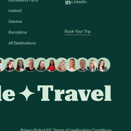
LinkedIn
Iceland
Geneva
Book Your Trip
Barcelona
All Destinations
Privacy Policy
UGC Terms of Use
Booking Conditions