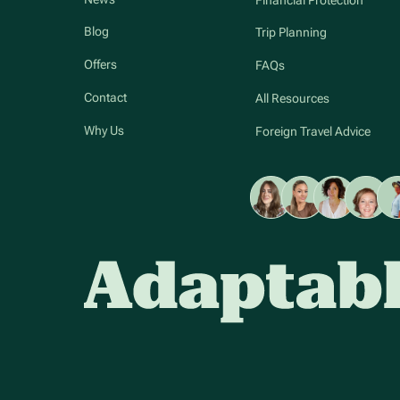
Blog
Trip Planning
Offers
FAQs
Contact
All Resources
Why Us
Foreign Travel Advice