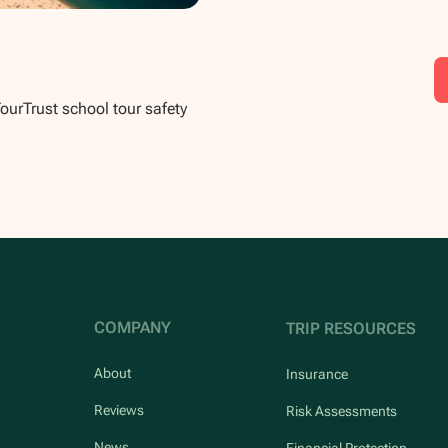
TourTrust school tour safety
COMPANY
TRIP RESOURCES
About
Insurance
Reviews
Risk Assessments
News
Financial Protection