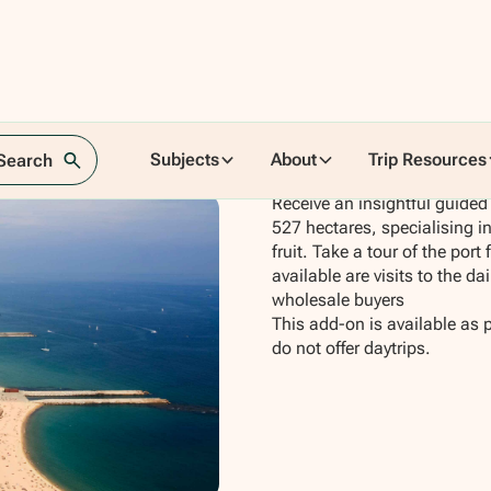
Subjects
About
Trip Resources
 Search
Receive an insightful guided 
527 hectares, specialising i
fruit. Take a tour of the port
available are visits to the d
wholesale buyers
This add-on is available as 
do not offer daytrips.