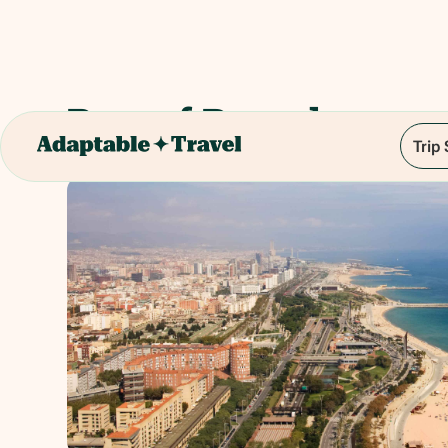
Port of Barcelona
Trip