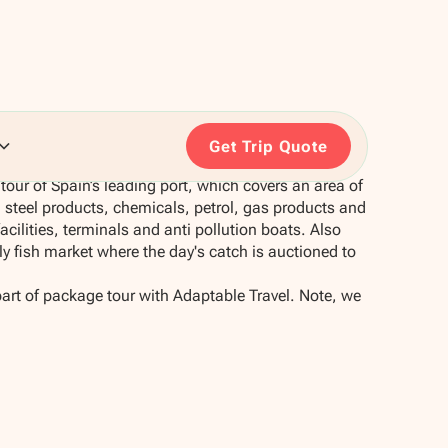
Get Trip Quote
tour of Spain’s leading port, which covers an area of
n steel products, chemicals, petrol, gas products and
 facilities, terminals and anti pollution boats. Also
aily fish market where the day's catch is auctioned to
part of package tour with Adaptable Travel. Note, we