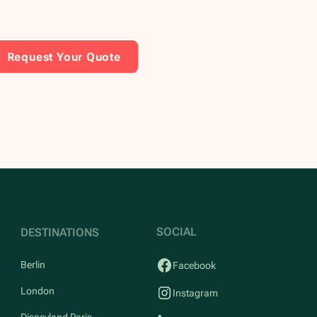
Request Your Quote
SOCIAL
DESTINATIONS
Berlin
Facebook
London
Instagram
Disneyland Paris