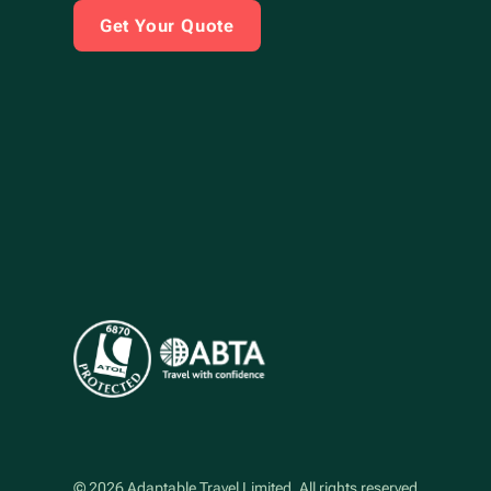
Get Your Quote
©
2026
Adaptable Travel Limited
. All rights reserved.