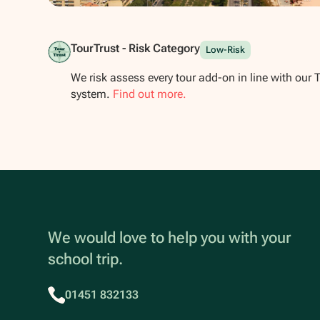
Show all photos
TourTrust - Risk Category
Low-Risk
We risk assess every tour add-on in line with our 
system.
Find out more.
We would love to help you with your
school trip.
01451 832133