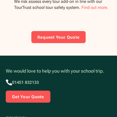
We risk assess every tour add-on in line with our
TourTrust school tour safety system.
Find out more.
Request Your Quote
We would love to help you with your school trip.
01451 832133
Get Your Quote