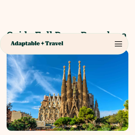
Guide Full Day - Barcelona