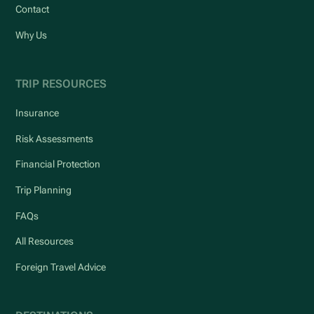
Contact
Why Us
TRIP RESOURCES
Insurance
Risk Assessments
Financial Protection
Trip Planning
FAQs
All Resources
Foreign Travel Advice