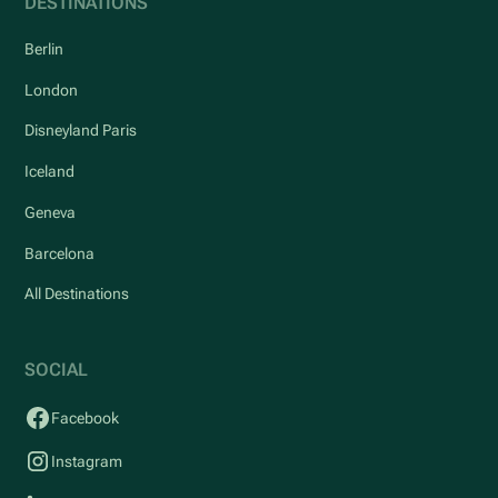
DESTINATIONS
Berlin
London
Disneyland Paris
Iceland
Geneva
Barcelona
All Destinations
SOCIAL
Facebook
Instagram