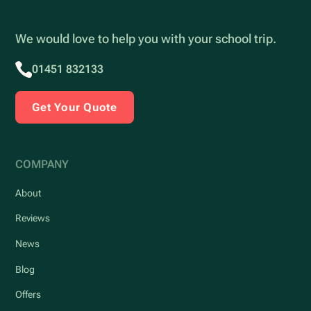
We would love to help you with your school trip.
01451 832133
Get Your Quote
COMPANY
About
Reviews
News
Blog
Offers