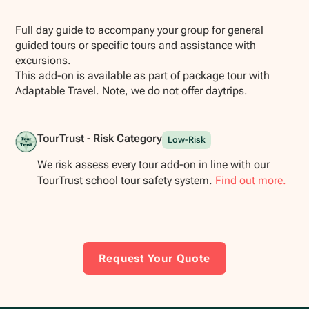
Show all photos
Full day guide to accompany your group for general
guided tours or specific tours and assistance with
excursions.
This add-on is available as part of package tour with
Adaptable Travel. Note, we do not offer daytrips.
TourTrust - Risk Category
Low-Risk
We risk assess every tour add-on in line with our
TourTrust school tour safety system.
Find out more.
Request Your Quote