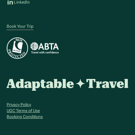
LinkedIn
Book Your Trip
Privacy Policy
UGC Terms of Use
Booking Conditions