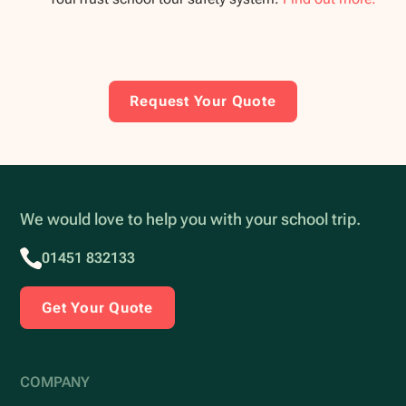
Request Your Quote
We would love to help you with your school trip.
01451 832133
Get Your Quote
COMPANY