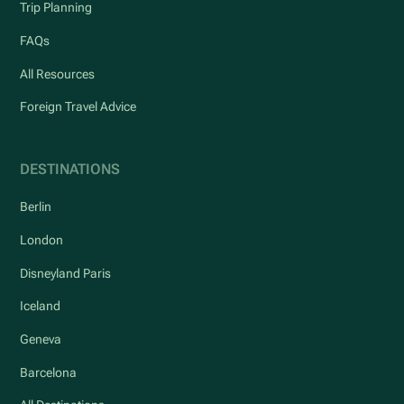
Trip Planning
FAQs
All Resources
Foreign Travel Advice
DESTINATIONS
Berlin
London
Disneyland Paris
Iceland
Geneva
Barcelona