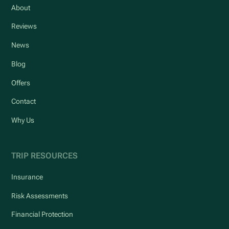
About
Reviews
News
Blog
Offers
Contact
Why Us
TRIP RESOURCES
Insurance
Risk Assessments
Financial Protection