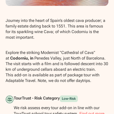
Show all photos
Journey into the heart of Spain’s oldest cava producer; a
family estate dating back to 1551. This area is famous
for its sparkling wine Cava; of which Codorniu is the
most important.
Explore the striking Modernist "Cathedral of Cava"
at
Codorníu, in
Penedes Valley, just North of Barcelona.
The visit starts with a film and is followed descent into 30
km of underground cellars aboard an electric train.
This add-on is available as part of package tour with
Adaptable Travel. Note, we do not offer daytrips.
TourTrust - Risk Category
Low-Risk
We risk assess every tour add-on in line with our
TourTrust school tour safety system.
Find out more.