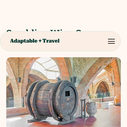
Sparkling Wine Caves
Codorniu