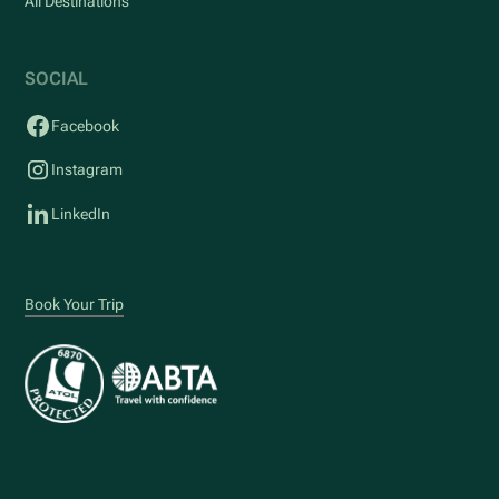
All Destinations
SOCIAL
Facebook
Instagram
LinkedIn
Book Your Trip